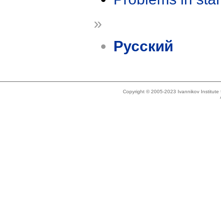
»
Русский
Copyright © 2005-2023 Ivannikov Institut