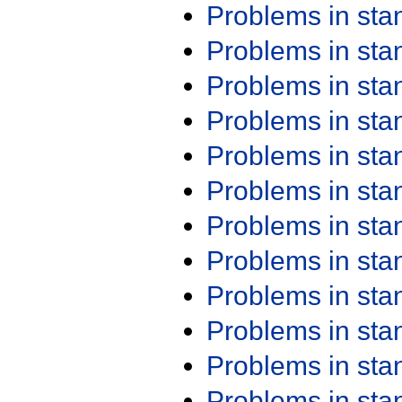
Problems in st
Problems in st
Problems in st
Problems in st
Problems in st
Problems in st
Problems in st
Problems in st
Problems in st
Problems in st
Problems in st
Problems in st