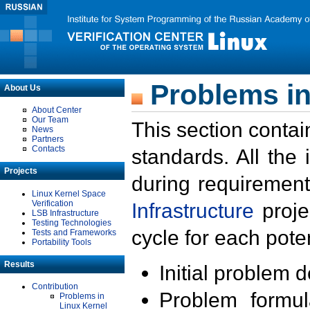
Problems in
About Us
About Center
Our Team
This section contai
News
Partners
Contacts
standards. All the
Projects
during requirement
Linux Kernel Space
Verification
Infrastructure
proje
LSB Infrastructure
Testing Technologies
cycle for each poten
Tests and Frameworks
Portability Tools
Results
Initial problem 
Contribution
Problem formula
Problems in
Linux Kernel