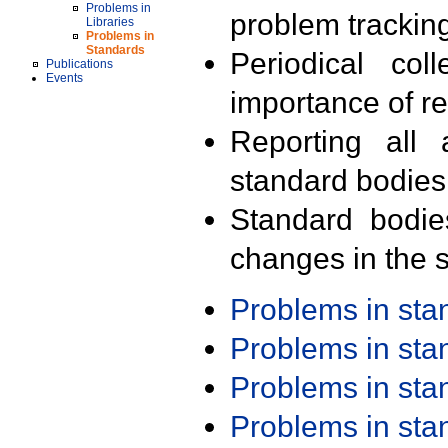
Problems in
problem trackin
Libraries
Problems in
Standards
Periodical col
Publications
Events
importance of r
Reporting all 
standard bodies
Standard bodie
changes in the s
Problems in st
Problems in st
Problems in st
Problems in st