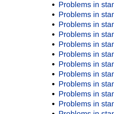
Problems in st
Problems in st
Problems in st
Problems in st
Problems in st
Problems in st
Problems in st
Problems in st
Problems in st
Problems in st
Problems in st
Problems in st