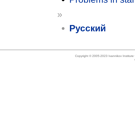
»
Русский
Copyright © 2005-2023 Ivannikov Institut