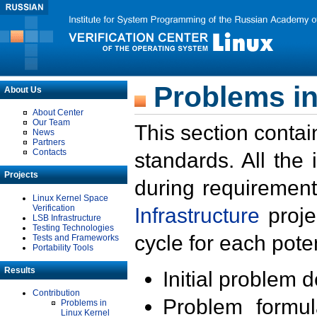
Problems in
About Us
About Center
Our Team
This section contai
News
Partners
Contacts
standards. All the
Projects
during requirement
Linux Kernel Space
Verification
Infrastructure
proje
LSB Infrastructure
Testing Technologies
cycle for each poten
Tests and Frameworks
Portability Tools
Results
Initial problem 
Contribution
Problem formula
Problems in
Linux Kernel