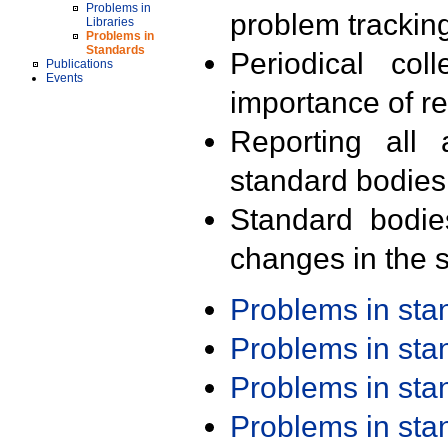
Problems in
problem trackin
Libraries
Problems in
Standards
Periodical col
Publications
Events
importance of r
Reporting all 
standard bodies
Standard bodie
changes in the s
Problems in st
Problems in st
Problems in st
Problems in st