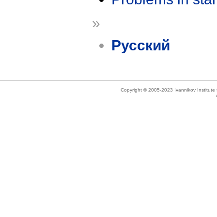
»
Русский
Copyright © 2005-2023 Ivannikov Institut