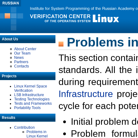
Problems in
About Us
About Center
Our Team
This section contai
News
Partners
Contacts
standards. All the
Projects
during requirement
Linux Kernel Space
Verification
Infrastructure
proje
LSB Infrastructure
Testing Technologies
cycle for each poten
Tests and Frameworks
Portability Tools
Results
Initial problem 
Contribution
Problem formula
Problems in
Linux Kernel