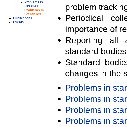
Problems in
problem trackin
Libraries
Problems in
Standards
Periodical col
Publications
Events
importance of r
Reporting all 
standard bodies
Standard bodie
changes in the s
Problems in st
Problems in st
Problems in st
Problems in st