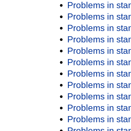
Problems in st
Problems in st
Problems in st
Problems in st
Problems in st
Problems in st
Problems in st
Problems in st
Problems in st
Problems in st
Problems in st
Problems in st