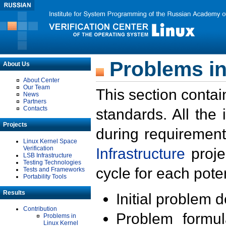
Problems in
About Us
About Center
Our Team
This section contai
News
Partners
Contacts
standards. All the
Projects
during requirement
Linux Kernel Space
Verification
Infrastructure
proje
LSB Infrastructure
Testing Technologies
cycle for each poten
Tests and Frameworks
Portability Tools
Results
Initial problem 
Contribution
Problem formula
Problems in
Linux Kernel