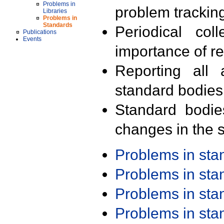
Problems in
problem trackin
Libraries
Problems in
Standards
Periodical col
Publications
Events
importance of r
Reporting all 
standard bodies
Standard bodie
changes in the s
Problems in st
Problems in st
Problems in st
Problems in st