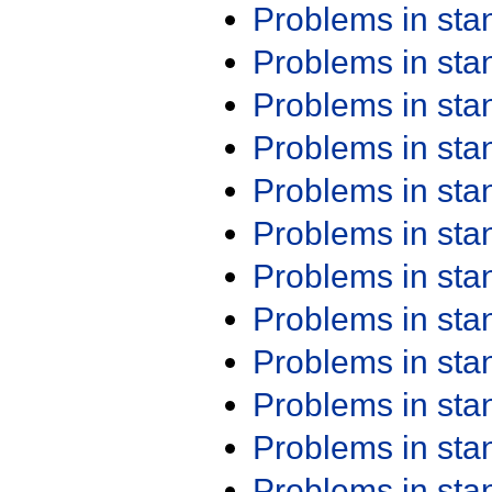
Problems in st
Problems in st
Problems in st
Problems in st
Problems in st
Problems in st
Problems in st
Problems in st
Problems in st
Problems in st
Problems in st
Problems in st