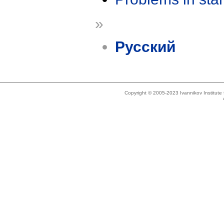
»
Русский
Copyright © 2005-2023 Ivannikov Institut