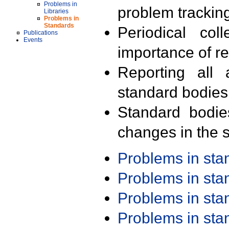
Problems in
problem trackin
Libraries
Problems in
Standards
Periodical col
Publications
Events
importance of r
Reporting all 
standard bodies
Standard bodie
changes in the s
Problems in st
Problems in st
Problems in st
Problems in st