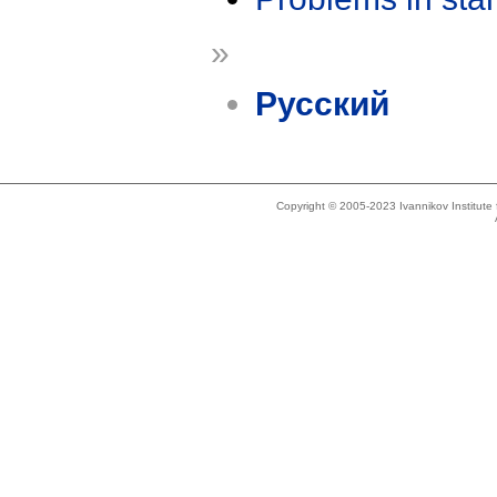
»
Русский
Copyright © 2005-2023 Ivannikov Institut