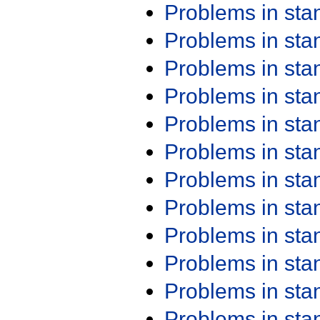
Problems in st
Problems in st
Problems in st
Problems in st
Problems in st
Problems in st
Problems in st
Problems in st
Problems in st
Problems in st
Problems in st
Problems in st