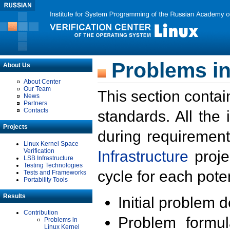
Problems in
About Us
About Center
Our Team
This section contai
News
Partners
Contacts
standards. All the
Projects
during requirement
Linux Kernel Space
Verification
Infrastructure
proje
LSB Infrastructure
Testing Technologies
cycle for each poten
Tests and Frameworks
Portability Tools
Results
Initial problem 
Contribution
Problem formula
Problems in
Linux Kernel