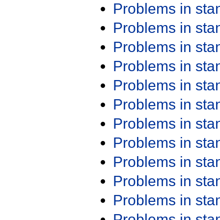
Problems in st
Problems in st
Problems in st
Problems in st
Problems in st
Problems in st
Problems in st
Problems in st
Problems in st
Problems in st
Problems in st
Problems in st