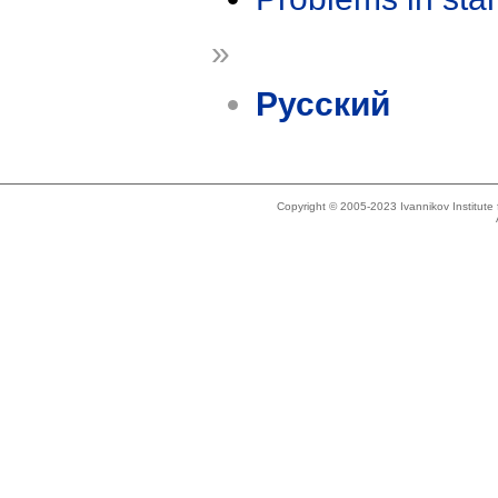
»
Русский
Copyright © 2005-2023 Ivannikov Institut