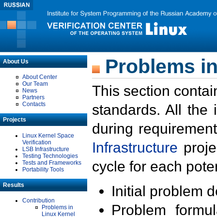
Problems in
About Us
About Center
Our Team
This section contai
News
Partners
Contacts
standards. All the
Projects
during requirement
Linux Kernel Space
Verification
Infrastructure
proje
LSB Infrastructure
Testing Technologies
cycle for each poten
Tests and Frameworks
Portability Tools
Results
Initial problem 
Contribution
Problem formula
Problems in
Linux Kernel