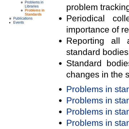
Problems in
problem trackin
Libraries
Problems in
Standards
Periodical col
Publications
Events
importance of r
Reporting all 
standard bodies
Standard bodie
changes in the s
Problems in st
Problems in st
Problems in st
Problems in st