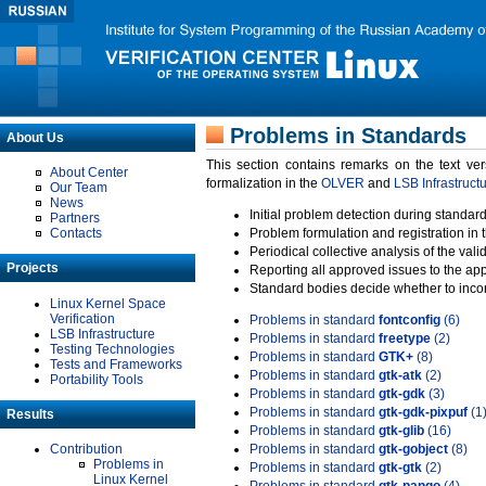
Problems in Standards
About Us
This section contains remarks on the text ve
About Center
formalization in the
OLVER
and
LSB Infrastruct
Our Team
News
Initial problem detection during standard
Partners
Contacts
Problem formulation and registration in 
Periodical collective analysis of the val
Projects
Reporting all approved issues to the ap
Standard bodies decide whether to incor
Linux Kernel Space
Verification
Problems in standard
fontconfig
(6)
LSB Infrastructure
Problems in standard
freetype
(2)
Testing Technologies
Problems in standard
GTK+
(8)
Tests and Frameworks
Problems in standard
gtk-atk
(2)
Portability Tools
Problems in standard
gtk-gdk
(3)
Problems in standard
gtk-gdk-pixpuf
(1
Results
Problems in standard
gtk-glib
(16)
Contribution
Problems in standard
gtk-gobject
(8)
Problems in
Problems in standard
gtk-gtk
(2)
Linux Kernel