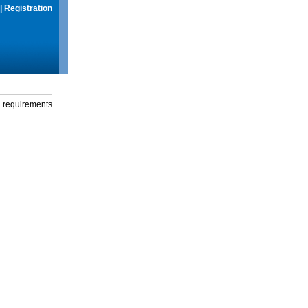
|
Registration
g requirements