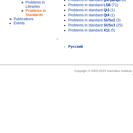
Problems in standard
gtk-pango
(4)
Problems in
Problems in standard
LSB
(71)
Libraries
Problems in standard
Qt3
(1)
Problems in
Standards
Problems in standard
Qt4
(1)
Publications
Problems in standard
SUSv2
(3)
Events
Problems in standard
SUSv3
(25)
Problems in standard
X11
(5)
»
Русский
Copyright © 2005-2023 Ivannikov Institut