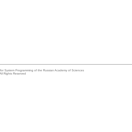
e for System Programming of the Russian Academy of Sciences
All Rights Reserved