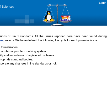
Login
rsions of Linux standards. All the issues reported here have been found durin
ure
projects. We have defined the following life cycle for each potential issue.
 formalization.
the internal problem tracking system.
idity and importance of registered problems.
propriate standard bodies.
porate any changes in the standards or not.
)