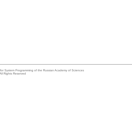
e for System Programming of the Russian Academy of Sciences
All Rights Reserved