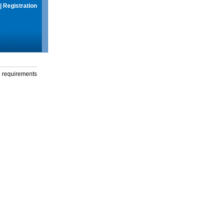
|
Registration
g requirements