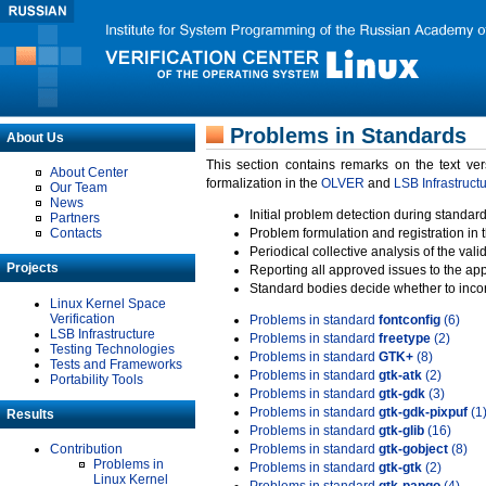
Problems in Standards
About Us
This section contains remarks on the text ve
About Center
formalization in the
OLVER
and
LSB Infrastruct
Our Team
News
Initial problem detection during standard
Partners
Contacts
Problem formulation and registration in 
Periodical collective analysis of the val
Projects
Reporting all approved issues to the ap
Standard bodies decide whether to incor
Linux Kernel Space
Verification
Problems in standard
fontconfig
(6)
LSB Infrastructure
Problems in standard
freetype
(2)
Testing Technologies
Problems in standard
GTK+
(8)
Tests and Frameworks
Problems in standard
gtk-atk
(2)
Portability Tools
Problems in standard
gtk-gdk
(3)
Problems in standard
gtk-gdk-pixpuf
(1
Results
Problems in standard
gtk-glib
(16)
Contribution
Problems in standard
gtk-gobject
(8)
Problems in
Problems in standard
gtk-gtk
(2)
Linux Kernel