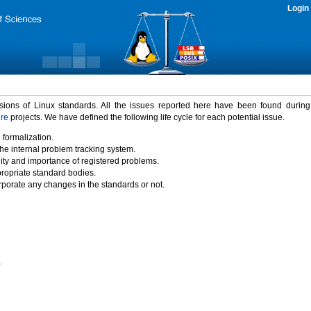
Login
rsions of Linux standards. All the issues reported here have been found durin
ure
projects. We have defined the following life cycle for each potential issue.
 formalization.
the internal problem tracking system.
idity and importance of registered problems.
propriate standard bodies.
porate any changes in the standards or not.
)