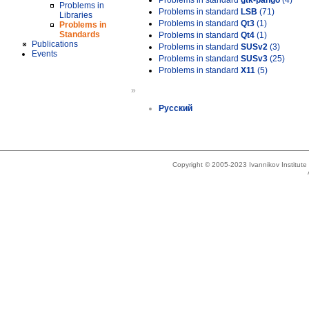
Problems in standard
gtk-pango
(4)
Problems in
Problems in standard
LSB
(71)
Libraries
Problems in standard
Qt3
(1)
Problems in
Standards
Problems in standard
Qt4
(1)
Publications
Problems in standard
SUSv2
(3)
Events
Problems in standard
SUSv3
(25)
Problems in standard
X11
(5)
»
Русский
Copyright © 2005-2023 Ivannikov Institut