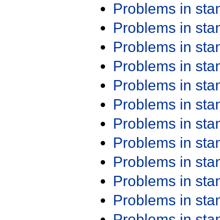
Problems in st
Problems in st
Problems in st
Problems in st
Problems in st
Problems in st
Problems in st
Problems in st
Problems in st
Problems in st
Problems in st
Problems in st