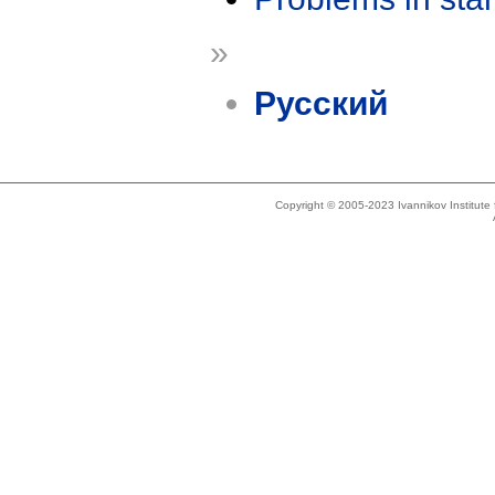
»
Русский
Copyright © 2005-2023 Ivannikov Institut