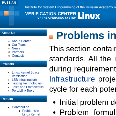
Problems in
About Us
About Center
Our Team
This section contai
News
Partners
Contacts
standards. All the
Projects
during requirement
Linux Kernel Space
Verification
Infrastructure
proje
LSB Infrastructure
Testing Technologies
cycle for each poten
Tests and Frameworks
Portability Tools
Results
Initial problem 
Contribution
Problem formula
Problems in
Linux Kernel