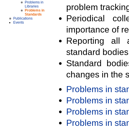
Problems in
problem trackin
Libraries
Problems in
Standards
Periodical col
Publications
Events
importance of r
Reporting all 
standard bodies
Standard bodie
changes in the s
Problems in st
Problems in st
Problems in st
Problems in st