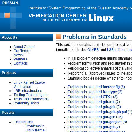
Problems in Standards
About Us
This section contains remarks on the text ve
About Center
formalization in the
OLVER
and
LSB Infrastruct
Our Team
News
Initial problem detection during standard
Partners
Contacts
Problem formulation and registration in 
Periodical collective analysis of the val
Projects
Reporting all approved issues to the ap
Standard bodies decide whether to incor
Linux Kernel Space
Verification
Problems in standard
fontconfig
(6)
LSB Infrastructure
Problems in standard
freetype
(2)
Testing Technologies
Problems in standard
GTK+
(8)
Tests and Frameworks
Problems in standard
gtk-atk
(2)
Portability Tools
Problems in standard
gtk-gdk
(3)
Problems in standard
gtk-gdk-pixpuf
(1
Results
Problems in standard
gtk-glib
(16)
Contribution
Problems in standard
gtk-gobject
(8)
Problems in
Problems in standard
gtk-gtk
(2)
Linux Kernel