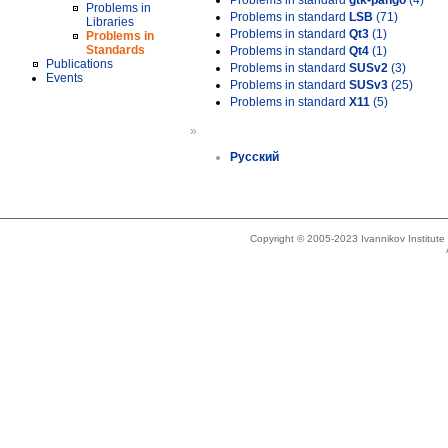
Problems in standard
gtk-pango
(4)
Problems in
Problems in standard
LSB
(71)
Libraries
Problems in standard
Qt3
(1)
Problems in
Standards
Problems in standard
Qt4
(1)
Publications
Problems in standard
SUSv2
(3)
Events
Problems in standard
SUSv3
(25)
Problems in standard
X11
(5)
»
Русский
Copyright © 2005-2023 Ivannikov Institut