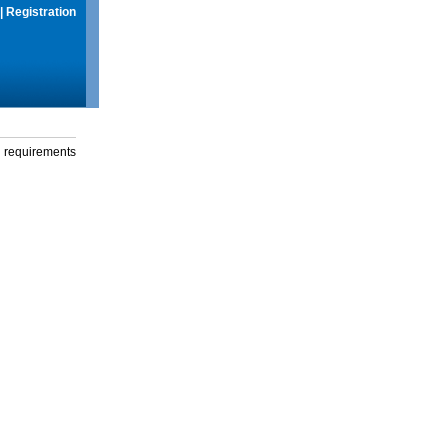
|
Registration
g requirements