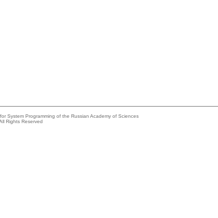
e for System Programming of the Russian Academy of Sciences
All Rights Reserved