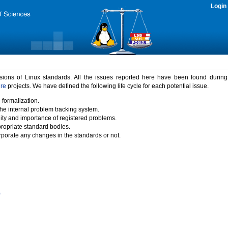
Login
rsions of Linux standards. All the issues reported here have been found durin
ure
projects. We have defined the following life cycle for each potential issue.
 formalization.
the internal problem tracking system.
idity and importance of registered problems.
propriate standard bodies.
porate any changes in the standards or not.
)