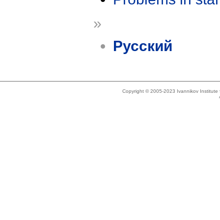
»
Русский
Copyright © 2005-2023 Ivannikov Institut