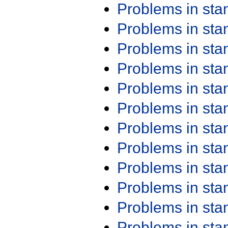
Problems in st
Problems in st
Problems in st
Problems in st
Problems in st
Problems in st
Problems in st
Problems in st
Problems in st
Problems in st
Problems in st
Problems in st