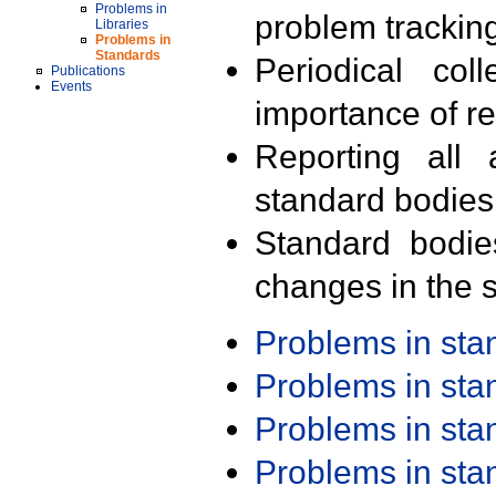
Problems in
problem trackin
Libraries
Problems in
Standards
Periodical col
Publications
Events
importance of r
Reporting all 
standard bodies
Standard bodie
changes in the s
Problems in st
Problems in st
Problems in st
Problems in st