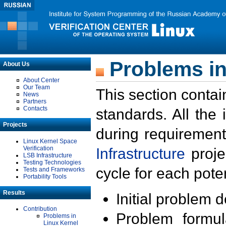
Problems in
About Us
About Center
Our Team
This section contai
News
Partners
Contacts
standards. All the
Projects
during requirement
Linux Kernel Space
Verification
Infrastructure
proje
LSB Infrastructure
Testing Technologies
cycle for each poten
Tests and Frameworks
Portability Tools
Results
Initial problem 
Contribution
Problem formula
Problems in
Linux Kernel