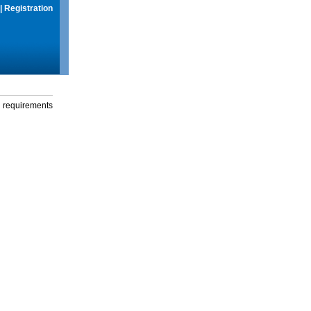
|
Registration
g requirements