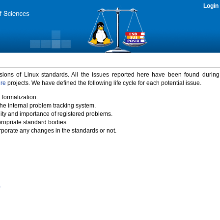
Login
rsions of Linux standards. All the issues reported here have been found durin
ure
projects. We have defined the following life cycle for each potential issue.
 formalization.
the internal problem tracking system.
idity and importance of registered problems.
propriate standard bodies.
porate any changes in the standards or not.
)