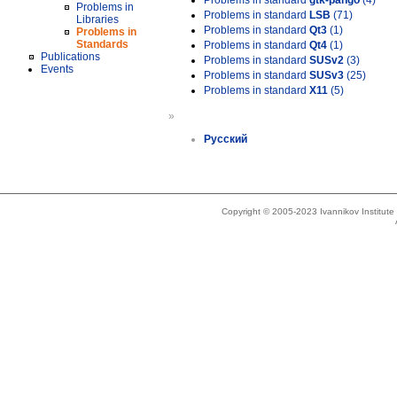
Problems in standard
gtk-pango
(4)
Problems in
Problems in standard
LSB
(71)
Libraries
Problems in standard
Qt3
(1)
Problems in
Standards
Problems in standard
Qt4
(1)
Publications
Problems in standard
SUSv2
(3)
Events
Problems in standard
SUSv3
(25)
Problems in standard
X11
(5)
»
Русский
Copyright © 2005-2023 Ivannikov Institut