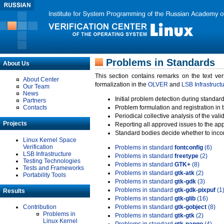
Problems in Standards
About Us
This section contains remarks on the text ve
About Center
formalization in the
OLVER
and
LSB Infrastruct
Our Team
News
Initial problem detection during standard
Partners
Contacts
Problem formulation and registration in 
Periodical collective analysis of the val
Projects
Reporting all approved issues to the ap
Standard bodies decide whether to incor
Linux Kernel Space
Verification
Problems in standard
fontconfig
(6)
LSB Infrastructure
Problems in standard
freetype
(2)
Testing Technologies
Problems in standard
GTK+
(8)
Tests and Frameworks
Problems in standard
gtk-atk
(2)
Portability Tools
Problems in standard
gtk-gdk
(3)
Problems in standard
gtk-gdk-pixpuf
(1
Results
Problems in standard
gtk-glib
(16)
Contribution
Problems in standard
gtk-gobject
(8)
Problems in
Problems in standard
gtk-gtk
(2)
Linux Kernel