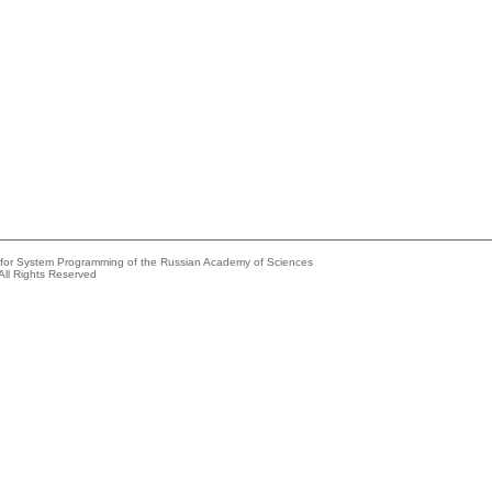
e for System Programming of the Russian Academy of Sciences
All Rights Reserved