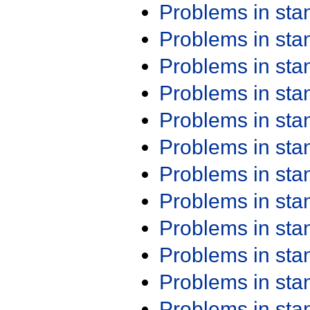
Problems in st
Problems in st
Problems in st
Problems in st
Problems in st
Problems in st
Problems in st
Problems in st
Problems in st
Problems in st
Problems in st
Problems in st