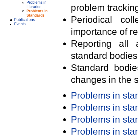
Problems in
problem trackin
Libraries
Problems in
Standards
Periodical col
Publications
Events
importance of r
Reporting all 
standard bodies
Standard bodie
changes in the s
Problems in st
Problems in st
Problems in st
Problems in st