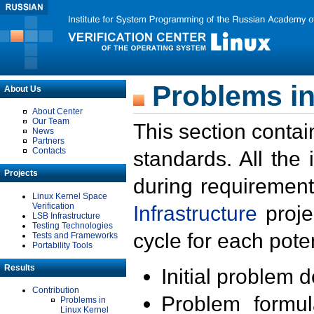
Problems in
About Us
About Center
Our Team
This section contai
News
Partners
Contacts
standards. All the
Projects
during requirement
Linux Kernel Space
Verification
Infrastructure
proje
LSB Infrastructure
Testing Technologies
cycle for each poten
Tests and Frameworks
Portability Tools
Results
Initial problem 
Contribution
Problem formula
Problems in
Linux Kernel