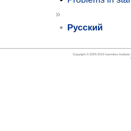
»
Русский
Copyright © 2005-2023 Ivannikov Institut