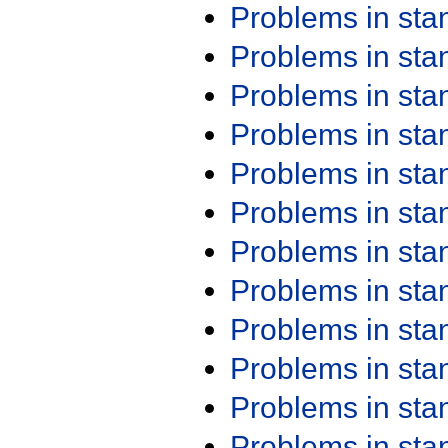
Problems in st
Problems in st
Problems in st
Problems in st
Problems in st
Problems in st
Problems in st
Problems in st
Problems in st
Problems in st
Problems in st
Problems in st