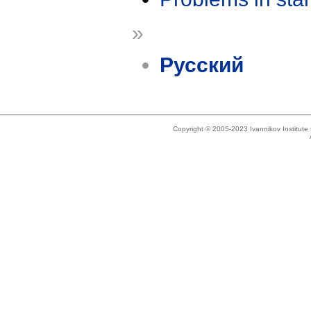
»
Русский
Copyright © 2005-2023 Ivannikov Institut