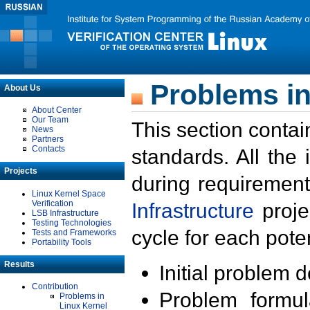
Problems in
About Us
About Center
Our Team
This section contai
News
Partners
Contacts
standards. All the
Projects
during requirement
Linux Kernel Space
Verification
Infrastructure
proje
LSB Infrastructure
Testing Technologies
cycle for each poten
Tests and Frameworks
Portability Tools
Results
Initial problem 
Contribution
Problem formula
Problems in
Linux Kernel