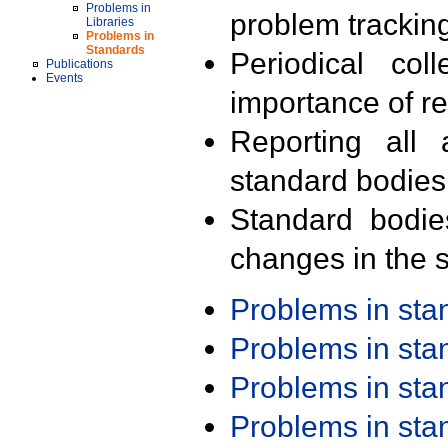
Problems in
problem trackin
Libraries
Problems in
Standards
Periodical col
Publications
Events
importance of r
Reporting all 
standard bodies
Standard bodie
changes in the s
Problems in st
Problems in st
Problems in st
Problems in st