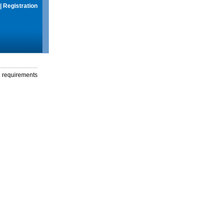
|
Registration
g requirements