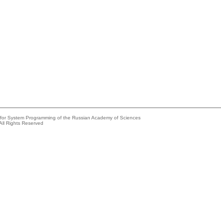
e for System Programming of the Russian Academy of Sciences
All Rights Reserved