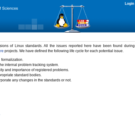
Login
rsions of Linux standards. All the issues reported here have been found durin
ure
projects. We have defined the following life cycle for each potential issue.
 formalization.
the internal problem tracking system.
idity and importance of registered problems.
propriate standard bodies.
porate any changes in the standards or not.
)