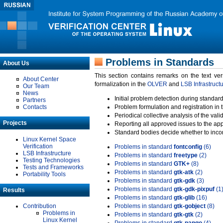
Problems in Standards
About Us
This section contains remarks on the text ve
About Center
formalization in the
OLVER
and
LSB Infrastruct
Our Team
News
Initial problem detection during standard
Partners
Contacts
Problem formulation and registration in 
Periodical collective analysis of the val
Projects
Reporting all approved issues to the ap
Standard bodies decide whether to incor
Linux Kernel Space
Verification
Problems in standard
fontconfig
(6)
LSB Infrastructure
Problems in standard
freetype
(2)
Testing Technologies
Problems in standard
GTK+
(8)
Tests and Frameworks
Problems in standard
gtk-atk
(2)
Portability Tools
Problems in standard
gtk-gdk
(3)
Problems in standard
gtk-gdk-pixpuf
(1
Results
Problems in standard
gtk-glib
(16)
Contribution
Problems in standard
gtk-gobject
(8)
Problems in
Problems in standard
gtk-gtk
(2)
Linux Kernel