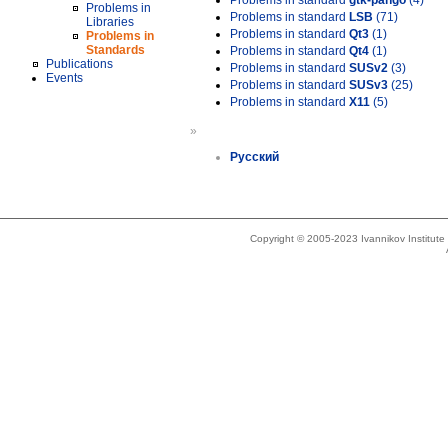
Problems in standard
gtk-pango
(4)
Problems in
Problems in standard
LSB
(71)
Libraries
Problems in standard
Qt3
(1)
Problems in
Standards
Problems in standard
Qt4
(1)
Publications
Problems in standard
SUSv2
(3)
Events
Problems in standard
SUSv3
(25)
Problems in standard
X11
(5)
»
Русский
Copyright © 2005-2023 Ivannikov Institut