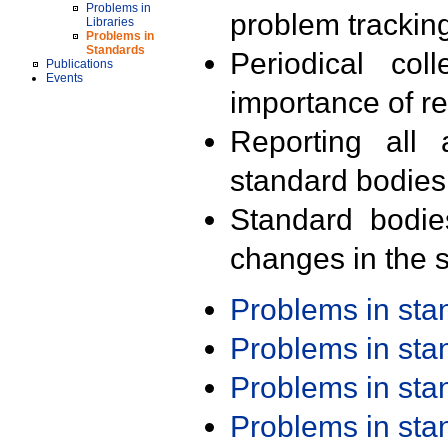
Problems in
problem trackin
Libraries
Problems in
Standards
Periodical col
Publications
Events
importance of r
Reporting all 
standard bodies
Standard bodie
changes in the s
Problems in st
Problems in st
Problems in st
Problems in st