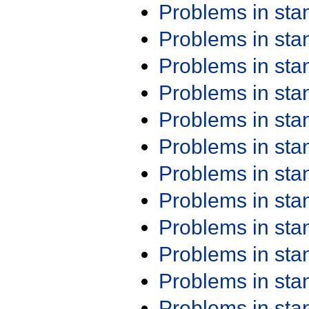
Problems in st
Problems in st
Problems in st
Problems in st
Problems in st
Problems in st
Problems in st
Problems in st
Problems in st
Problems in st
Problems in st
Problems in st