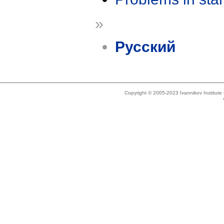
»
Русский
Copyright © 2005-2023 Ivannikov Institut