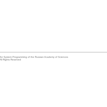
e for System Programming of the Russian Academy of Sciences
All Rights Reserved