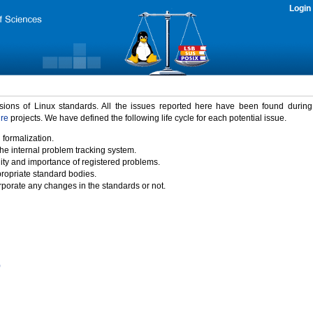
Login
rsions of Linux standards. All the issues reported here have been found durin
ure
projects. We have defined the following life cycle for each potential issue.
 formalization.
the internal problem tracking system.
idity and importance of registered problems.
propriate standard bodies.
porate any changes in the standards or not.
)