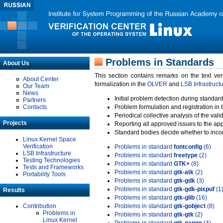
Problems in Standards
About Us
This section contains remarks on the text ve
About Center
formalization in the
OLVER
and
LSB Infrastruct
Our Team
News
Initial problem detection during standard
Partners
Contacts
Problem formulation and registration in 
Periodical collective analysis of the val
Projects
Reporting all approved issues to the ap
Standard bodies decide whether to incor
Linux Kernel Space
Verification
Problems in standard
fontconfig
(6)
LSB Infrastructure
Problems in standard
freetype
(2)
Testing Technologies
Problems in standard
GTK+
(8)
Tests and Frameworks
Problems in standard
gtk-atk
(2)
Portability Tools
Problems in standard
gtk-gdk
(3)
Problems in standard
gtk-gdk-pixpuf
(1
Results
Problems in standard
gtk-glib
(16)
Contribution
Problems in standard
gtk-gobject
(8)
Problems in
Problems in standard
gtk-gtk
(2)
Linux Kernel