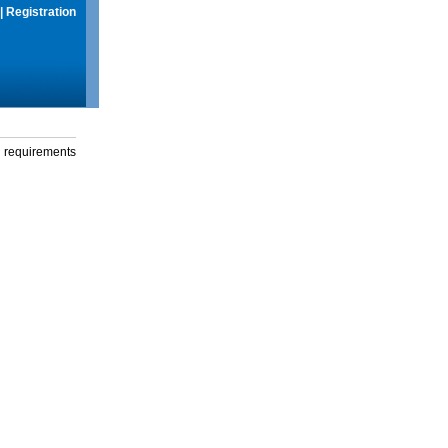
|
Registration
g requirements