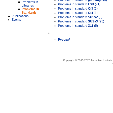
Problems in standard
gtk-pango
(4)
Problems in
Problems in standard
LSB
(71)
Libraries
Problems in standard
Qt3
(1)
Problems in
Standards
Problems in standard
Qt4
(1)
Publications
Problems in standard
SUSv2
(3)
Events
Problems in standard
SUSv3
(25)
Problems in standard
X11
(5)
»
Русский
Copyright © 2005-2023 Ivannikov Institut