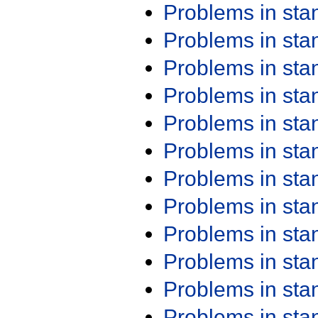
Problems in st
Problems in st
Problems in st
Problems in st
Problems in st
Problems in st
Problems in st
Problems in st
Problems in st
Problems in st
Problems in st
Problems in st