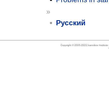
»
Русский
Copyright © 2005-2023 Ivannikov Institut