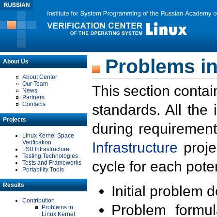
Problems in
About Us
About Center
Our Team
This section contai
News
Partners
Contacts
standards. All the
Projects
during requirement
Linux Kernel Space
Verification
Infrastructure
proje
LSB Infrastructure
Testing Technologies
cycle for each poten
Tests and Frameworks
Portability Tools
Results
Initial problem 
Contribution
Problem formula
Problems in
Linux Kernel