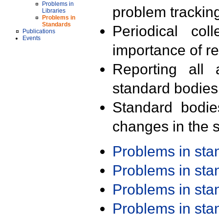
Problems in
problem trackin
Libraries
Problems in
Standards
Periodical col
Publications
Events
importance of r
Reporting all 
standard bodies
Standard bodie
changes in the s
Problems in st
Problems in st
Problems in st
Problems in st