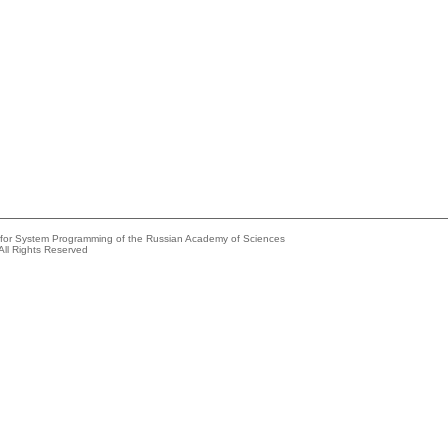
e for System Programming of the Russian Academy of Sciences
All Rights Reserved