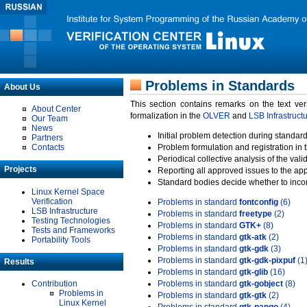
Problems in Standards
About Us
This section contains remarks on the text ve
About Center
formalization in the
OLVER
and
LSB Infrastruct
Our Team
News
Initial problem detection during standard
Partners
Contacts
Problem formulation and registration in 
Periodical collective analysis of the val
Projects
Reporting all approved issues to the ap
Standard bodies decide whether to incor
Linux Kernel Space
Verification
Problems in standard
fontconfig
(6)
LSB Infrastructure
Problems in standard
freetype
(2)
Testing Technologies
Problems in standard
GTK+
(8)
Tests and Frameworks
Problems in standard
gtk-atk
(2)
Portability Tools
Problems in standard
gtk-gdk
(3)
Problems in standard
gtk-gdk-pixpuf
(1
Results
Problems in standard
gtk-glib
(16)
Contribution
Problems in standard
gtk-gobject
(8)
Problems in
Problems in standard
gtk-gtk
(2)
Linux Kernel