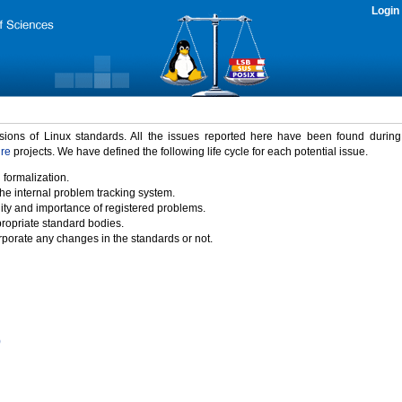
Login
rsions of Linux standards. All the issues reported here have been found durin
ure
projects. We have defined the following life cycle for each potential issue.
 formalization.
the internal problem tracking system.
idity and importance of registered problems.
propriate standard bodies.
porate any changes in the standards or not.
)