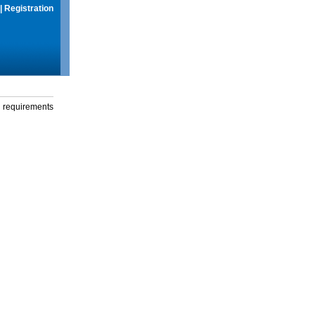
|
Registration
g requirements