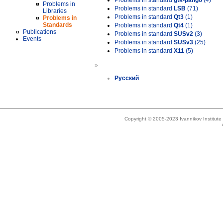
Problems in standard
gtk-pango
(4)
Problems in
Problems in standard
LSB
(71)
Libraries
Problems in standard
Qt3
(1)
Problems in
Standards
Problems in standard
Qt4
(1)
Publications
Problems in standard
SUSv2
(3)
Events
Problems in standard
SUSv3
(25)
Problems in standard
X11
(5)
»
Русский
Copyright © 2005-2023 Ivannikov Institut