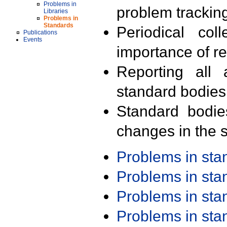
Problems in
problem trackin
Libraries
Problems in
Standards
Periodical col
Publications
Events
importance of r
Reporting all 
standard bodies
Standard bodie
changes in the s
Problems in st
Problems in st
Problems in st
Problems in st