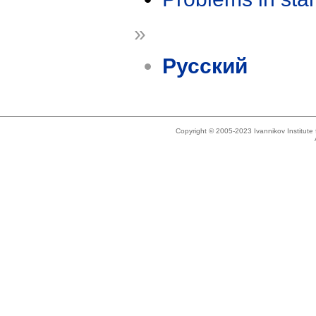
»
Русский
Copyright © 2005-2023 Ivannikov Institut