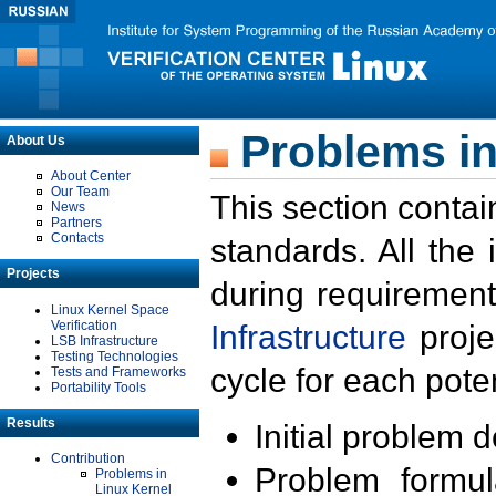
Problems in
About Us
About Center
Our Team
This section contai
News
Partners
Contacts
standards. All the
Projects
during requirement
Linux Kernel Space
Verification
Infrastructure
proje
LSB Infrastructure
Testing Technologies
cycle for each poten
Tests and Frameworks
Portability Tools
Results
Initial problem 
Contribution
Problem formula
Problems in
Linux Kernel