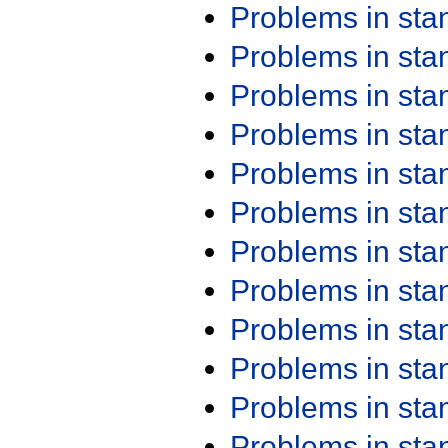
Problems in st
Problems in st
Problems in st
Problems in st
Problems in st
Problems in st
Problems in st
Problems in st
Problems in st
Problems in st
Problems in st
Problems in st