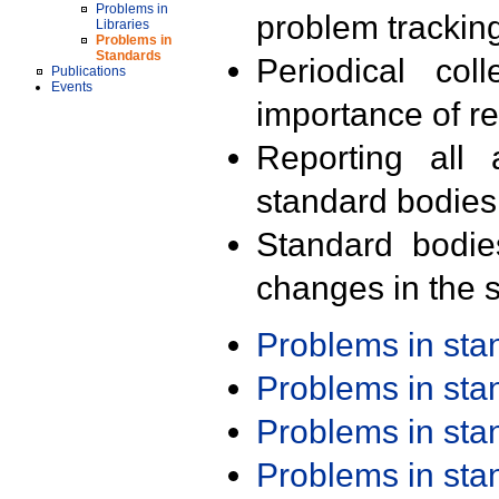
Problems in
problem trackin
Libraries
Problems in
Standards
Periodical col
Publications
Events
importance of r
Reporting all 
standard bodies
Standard bodie
changes in the s
Problems in st
Problems in st
Problems in st
Problems in st