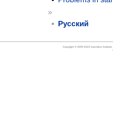
»
Русский
Copyright © 2005-2023 Ivannikov Institut