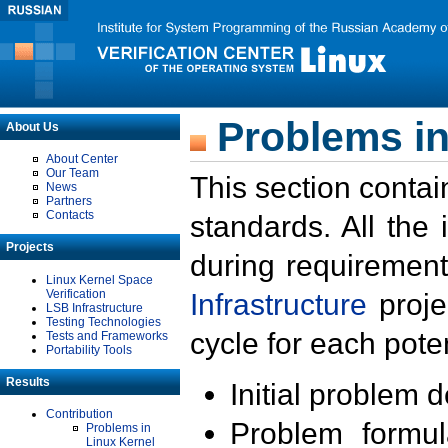
Problems in
About Us
About Center
Our Team
This section contai
News
Partners
Contacts
standards. All the
Projects
during requirement
Linux Kernel Space
Verification
Infrastructure
proje
LSB Infrastructure
Testing Technologies
cycle for each poten
Tests and Frameworks
Portability Tools
Results
Initial problem 
Contribution
Problem formula
Problems in
Linux Kernel