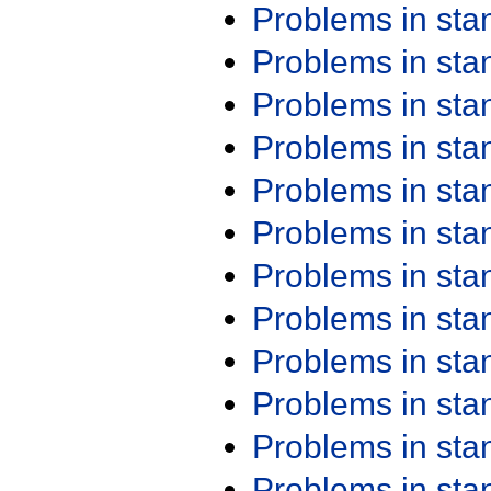
Problems in st
Problems in st
Problems in st
Problems in st
Problems in st
Problems in st
Problems in st
Problems in st
Problems in st
Problems in st
Problems in st
Problems in st