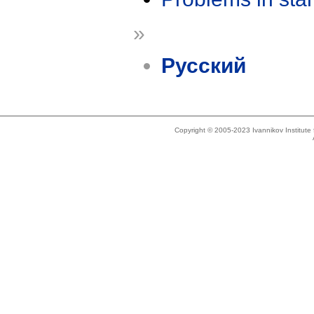
»
Русский
Copyright © 2005-2023 Ivannikov Institut