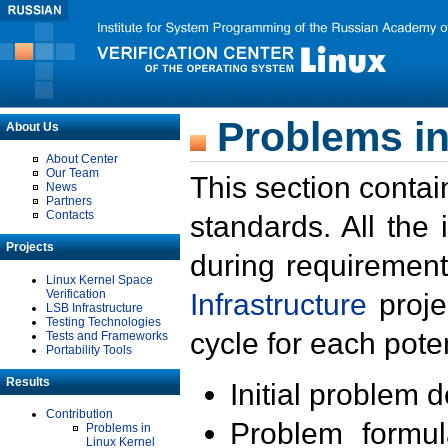
Problems in
About Us
About Center
Our Team
This section contai
News
Partners
Contacts
standards. All the
Projects
during requirement
Linux Kernel Space
Verification
Infrastructure
proje
LSB Infrastructure
Testing Technologies
cycle for each poten
Tests and Frameworks
Portability Tools
Results
Initial problem 
Contribution
Problem formula
Problems in
Linux Kernel