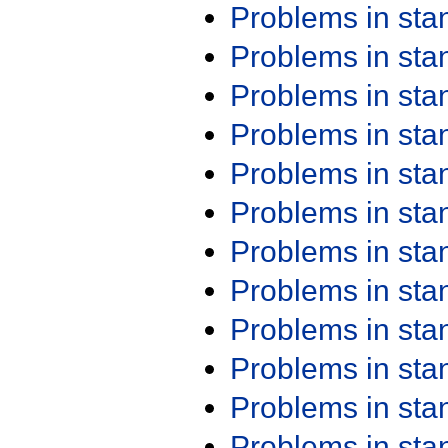
Problems in st
Problems in st
Problems in st
Problems in st
Problems in st
Problems in st
Problems in st
Problems in st
Problems in st
Problems in st
Problems in st
Problems in st