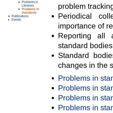
Problems in
problem trackin
Libraries
Problems in
Standards
Periodical col
Publications
Events
importance of r
Reporting all 
standard bodies
Standard bodie
changes in the s
Problems in st
Problems in st
Problems in st
Problems in st