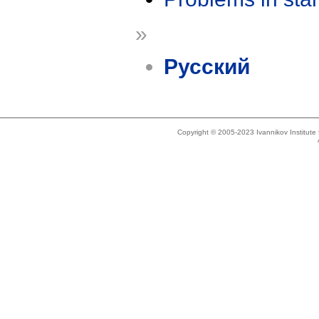
»
Русский
Copyright © 2005-2023 Ivannikov Institut