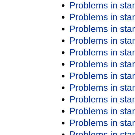
Problems in st
Problems in st
Problems in st
Problems in st
Problems in st
Problems in st
Problems in st
Problems in st
Problems in st
Problems in st
Problems in st
Problems in st