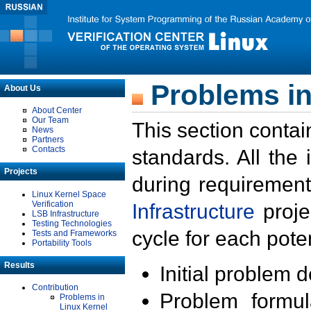
Problems in
About Us
About Center
Our Team
This section contai
News
Partners
Contacts
standards. All the
Projects
during requirement
Linux Kernel Space
Verification
Infrastructure
proje
LSB Infrastructure
Testing Technologies
cycle for each poten
Tests and Frameworks
Portability Tools
Results
Initial problem 
Contribution
Problem formula
Problems in
Linux Kernel