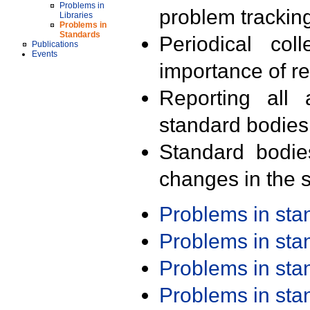
Problems in
problem trackin
Libraries
Problems in
Standards
Periodical col
Publications
Events
importance of r
Reporting all 
standard bodies
Standard bodie
changes in the s
Problems in st
Problems in st
Problems in st
Problems in st