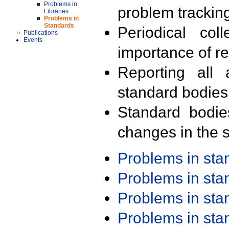
Problems in
problem trackin
Libraries
Problems in
Standards
Periodical col
Publications
Events
importance of r
Reporting all 
standard bodies
Standard bodie
changes in the s
Problems in st
Problems in st
Problems in st
Problems in st