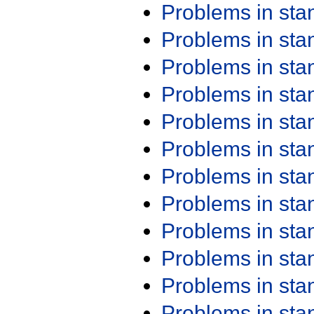
Problems in st
Problems in st
Problems in st
Problems in st
Problems in st
Problems in st
Problems in st
Problems in st
Problems in st
Problems in st
Problems in st
Problems in st