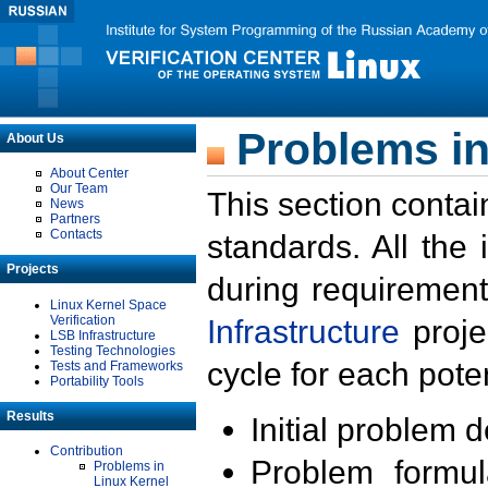
Problems in
About Us
About Center
Our Team
This section contai
News
Partners
Contacts
standards. All the
Projects
during requirement
Linux Kernel Space
Verification
Infrastructure
proje
LSB Infrastructure
Testing Technologies
cycle for each poten
Tests and Frameworks
Portability Tools
Results
Initial problem 
Contribution
Problem formula
Problems in
Linux Kernel