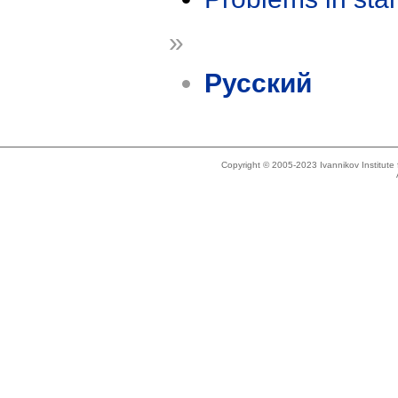
»
Русский
Copyright © 2005-2023 Ivannikov Institut