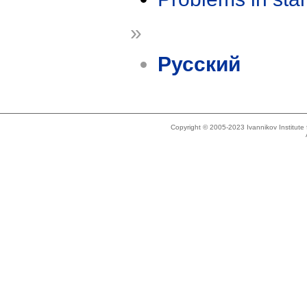
»
Русский
Copyright © 2005-2023 Ivannikov Institut