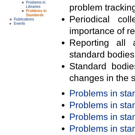
Problems in
problem trackin
Libraries
Problems in
Standards
Periodical col
Publications
Events
importance of r
Reporting all 
standard bodies
Standard bodie
changes in the s
Problems in st
Problems in st
Problems in st
Problems in st