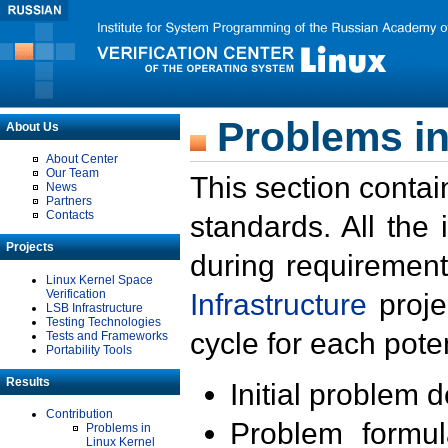
Problems in
About Us
About Center
Our Team
This section contai
News
Partners
Contacts
standards. All the
Projects
during requirement
Linux Kernel Space
Verification
Infrastructure
proje
LSB Infrastructure
Testing Technologies
cycle for each poten
Tests and Frameworks
Portability Tools
Results
Initial problem 
Contribution
Problem formula
Problems in
Linux Kernel