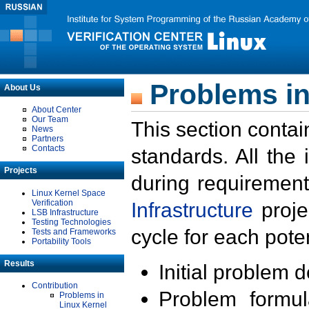
Problems in
About Us
About Center
Our Team
This section contai
News
Partners
Contacts
standards. All the
Projects
during requirement
Linux Kernel Space
Verification
Infrastructure
proje
LSB Infrastructure
Testing Technologies
cycle for each poten
Tests and Frameworks
Portability Tools
Results
Initial problem 
Contribution
Problem formula
Problems in
Linux Kernel