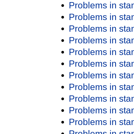
Problems in st
Problems in st
Problems in st
Problems in st
Problems in st
Problems in st
Problems in st
Problems in st
Problems in st
Problems in st
Problems in st
Problems in st