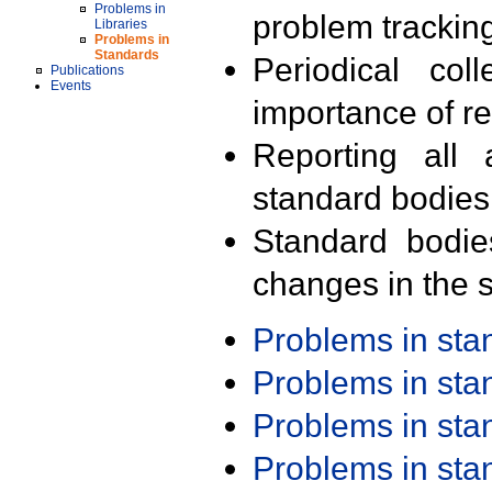
Problems in
problem trackin
Libraries
Problems in
Standards
Periodical col
Publications
Events
importance of r
Reporting all 
standard bodies
Standard bodie
changes in the s
Problems in st
Problems in st
Problems in st
Problems in st