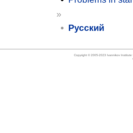
»
Русский
Copyright © 2005-2023 Ivannikov Institut