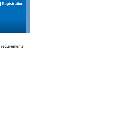
|
Registration
g requirements