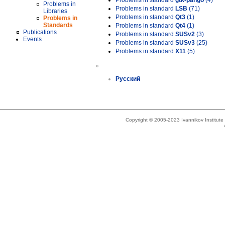
Problems in standard
gtk-pango
(4)
Problems in
Problems in standard
LSB
(71)
Libraries
Problems in standard
Qt3
(1)
Problems in
Standards
Problems in standard
Qt4
(1)
Publications
Problems in standard
SUSv2
(3)
Events
Problems in standard
SUSv3
(25)
Problems in standard
X11
(5)
»
Русский
Copyright © 2005-2023 Ivannikov Institut