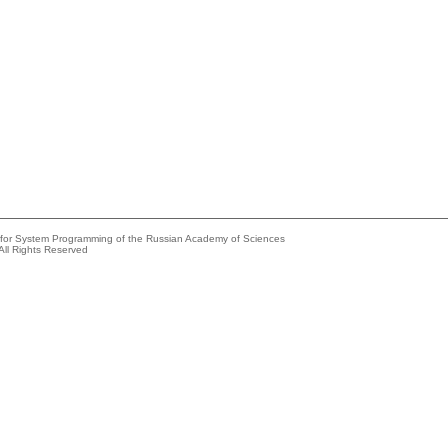
e for System Programming of the Russian Academy of Sciences
All Rights Reserved