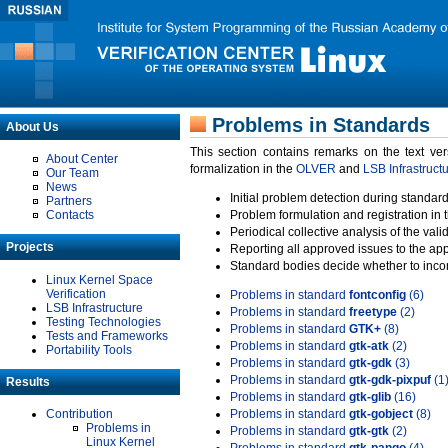
Problems in Standards
About Us
This section contains remarks on the text ve
About Center
formalization in the
OLVER
and
LSB Infrastruct
Our Team
News
Initial problem detection during standard
Partners
Contacts
Problem formulation and registration in 
Periodical collective analysis of the val
Projects
Reporting all approved issues to the ap
Standard bodies decide whether to incor
Linux Kernel Space
Verification
Problems in standard
fontconfig
(6)
LSB Infrastructure
Problems in standard
freetype
(2)
Testing Technologies
Problems in standard
GTK+
(8)
Tests and Frameworks
Problems in standard
gtk-atk
(2)
Portability Tools
Problems in standard
gtk-gdk
(3)
Problems in standard
gtk-gdk-pixpuf
(1
Results
Problems in standard
gtk-glib
(16)
Contribution
Problems in standard
gtk-gobject
(8)
Problems in
Problems in standard
gtk-gtk
(2)
Linux Kernel