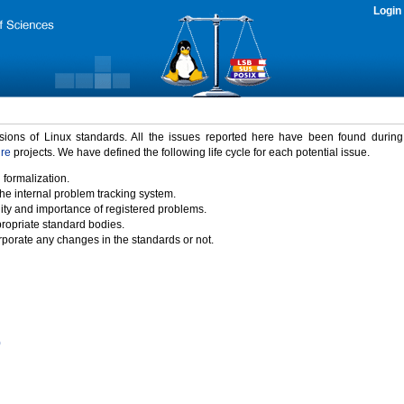
Login
rsions of Linux standards. All the issues reported here have been found durin
ure
projects. We have defined the following life cycle for each potential issue.
 formalization.
the internal problem tracking system.
idity and importance of registered problems.
propriate standard bodies.
porate any changes in the standards or not.
)