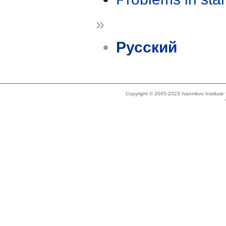
»
Русский
Copyright © 2005-2023 Ivannikov Institut