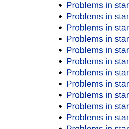
Problems in st
Problems in st
Problems in st
Problems in st
Problems in st
Problems in st
Problems in st
Problems in st
Problems in st
Problems in st
Problems in st
Problems in st