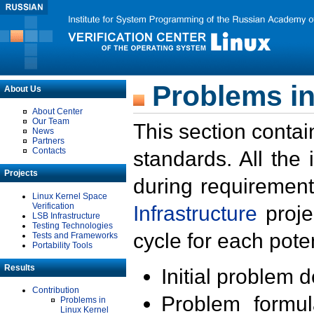
Problems in
About Us
About Center
Our Team
This section contai
News
Partners
Contacts
standards. All the
Projects
during requirement
Linux Kernel Space
Verification
Infrastructure
proje
LSB Infrastructure
Testing Technologies
cycle for each poten
Tests and Frameworks
Portability Tools
Results
Initial problem 
Contribution
Problem formula
Problems in
Linux Kernel