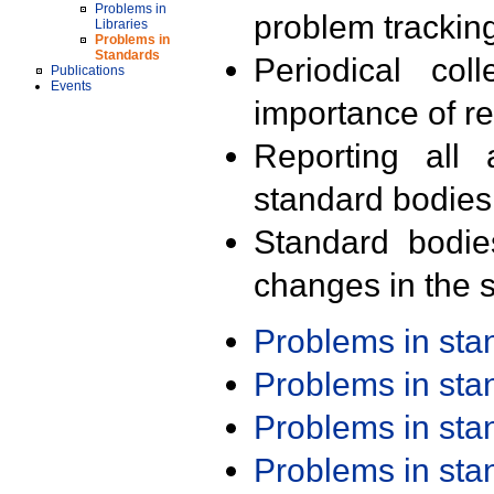
Problems in
problem trackin
Libraries
Problems in
Standards
Periodical col
Publications
Events
importance of r
Reporting all 
standard bodies
Standard bodie
changes in the s
Problems in st
Problems in st
Problems in st
Problems in st