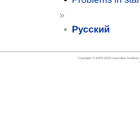
»
Русский
Copyright © 2005-2023 Ivannikov Institut