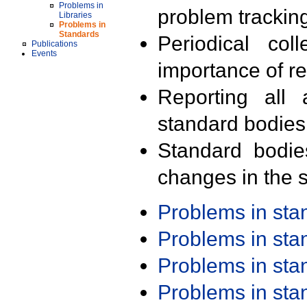
Problems in
problem trackin
Libraries
Problems in
Standards
Periodical col
Publications
Events
importance of r
Reporting all 
standard bodies
Standard bodie
changes in the s
Problems in st
Problems in st
Problems in st
Problems in st