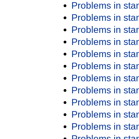
Problems in st
Problems in st
Problems in st
Problems in st
Problems in st
Problems in st
Problems in st
Problems in st
Problems in st
Problems in st
Problems in st
Problems in st