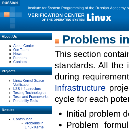
Problems in
About Us
About Center
Our Team
This section contai
News
Partners
Contacts
standards. All the
Projects
during requirement
Linux Kernel Space
Verification
Infrastructure
proje
LSB Infrastructure
Testing Technologies
cycle for each poten
Tests and Frameworks
Portability Tools
Results
Initial problem 
Contribution
Problem formula
Problems in
Linux Kernel