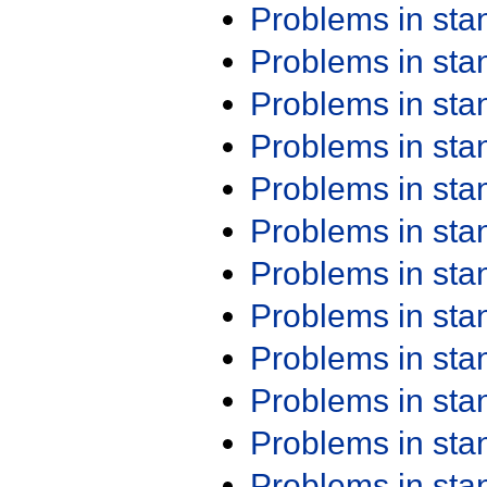
Problems in st
Problems in st
Problems in st
Problems in st
Problems in st
Problems in st
Problems in st
Problems in st
Problems in st
Problems in st
Problems in st
Problems in st