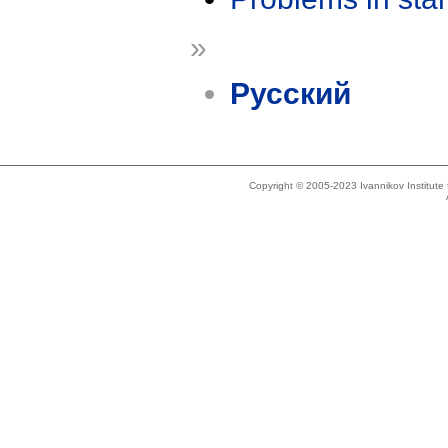
»
Русский
Copyright © 2005-2023 Ivannikov Institut