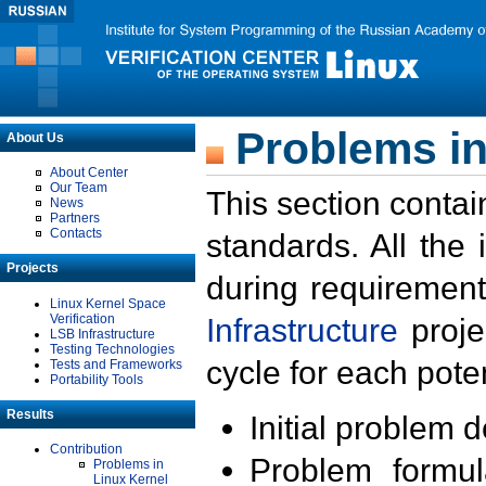
Problems in
About Us
About Center
Our Team
This section contai
News
Partners
Contacts
standards. All the
Projects
during requirement
Linux Kernel Space
Verification
Infrastructure
proje
LSB Infrastructure
Testing Technologies
cycle for each poten
Tests and Frameworks
Portability Tools
Results
Initial problem 
Contribution
Problem formula
Problems in
Linux Kernel