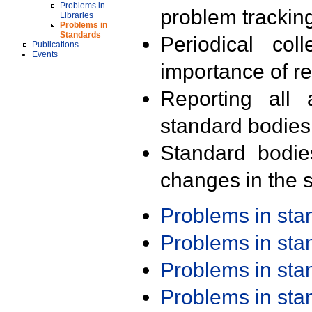
Problems in
problem trackin
Libraries
Problems in
Standards
Periodical col
Publications
Events
importance of r
Reporting all 
standard bodies
Standard bodie
changes in the s
Problems in st
Problems in st
Problems in st
Problems in st