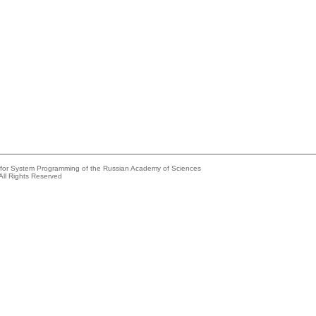
e for System Programming of the Russian Academy of Sciences
All Rights Reserved