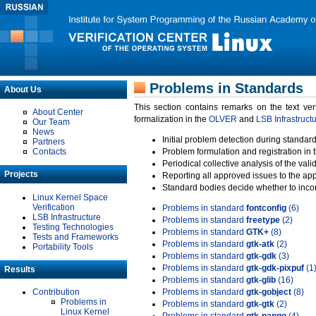
Problems in Standards
About Us
This section contains remarks on the text ve
About Center
formalization in the
OLVER
and
LSB Infrastruct
Our Team
News
Initial problem detection during standard
Partners
Contacts
Problem formulation and registration in 
Periodical collective analysis of the val
Projects
Reporting all approved issues to the ap
Standard bodies decide whether to incor
Linux Kernel Space
Verification
Problems in standard
fontconfig
(6)
LSB Infrastructure
Problems in standard
freetype
(2)
Testing Technologies
Problems in standard
GTK+
(8)
Tests and Frameworks
Problems in standard
gtk-atk
(2)
Portability Tools
Problems in standard
gtk-gdk
(3)
Problems in standard
gtk-gdk-pixpuf
(1
Results
Problems in standard
gtk-glib
(16)
Contribution
Problems in standard
gtk-gobject
(8)
Problems in
Problems in standard
gtk-gtk
(2)
Linux Kernel