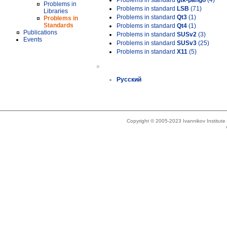
Problems in standard
gtk-pango
(4)
Problems in
Problems in standard
LSB
(71)
Libraries
Problems in standard
Qt3
(1)
Problems in
Standards
Problems in standard
Qt4
(1)
Publications
Problems in standard
SUSv2
(3)
Events
Problems in standard
SUSv3
(25)
Problems in standard
X11
(5)
»
Русский
Copyright © 2005-2023 Ivannikov Institut