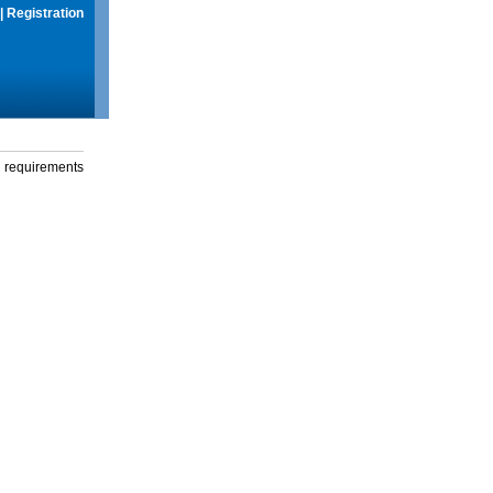
|
Registration
g requirements