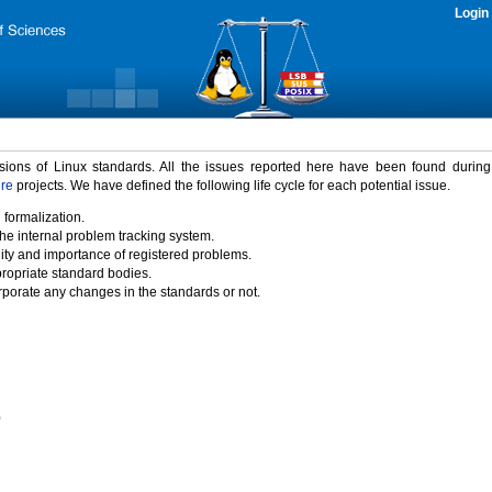
Login
rsions of Linux standards. All the issues reported here have been found durin
ure
projects. We have defined the following life cycle for each potential issue.
 formalization.
the internal problem tracking system.
idity and importance of registered problems.
propriate standard bodies.
porate any changes in the standards or not.
)