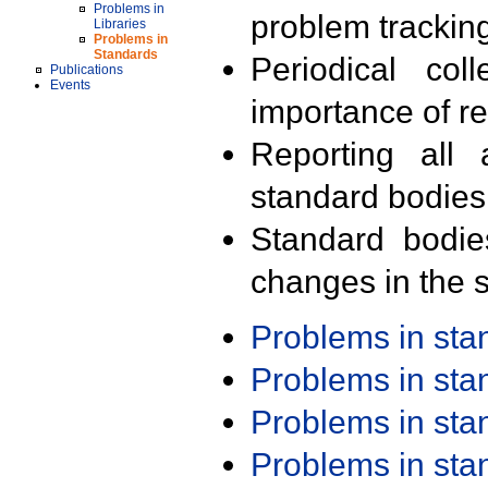
Problems in
problem trackin
Libraries
Problems in
Standards
Periodical col
Publications
Events
importance of r
Reporting all 
standard bodies
Standard bodie
changes in the s
Problems in st
Problems in st
Problems in st
Problems in st