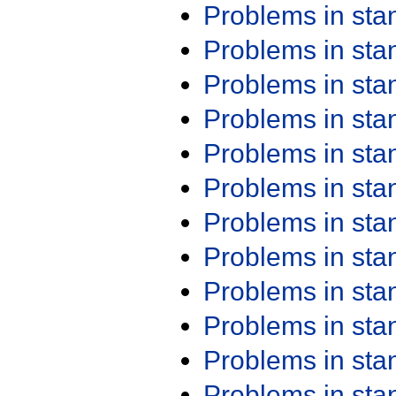
Problems in st
Problems in st
Problems in st
Problems in st
Problems in st
Problems in st
Problems in st
Problems in st
Problems in st
Problems in st
Problems in st
Problems in st