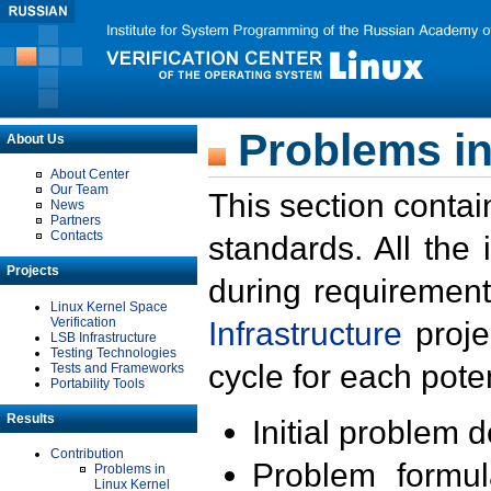
Problems in
About Us
About Center
Our Team
This section contai
News
Partners
Contacts
standards. All the
Projects
during requirement
Linux Kernel Space
Verification
Infrastructure
proje
LSB Infrastructure
Testing Technologies
cycle for each poten
Tests and Frameworks
Portability Tools
Results
Initial problem 
Contribution
Problem formula
Problems in
Linux Kernel