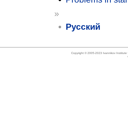
»
Русский
Copyright © 2005-2023 Ivannikov Institut