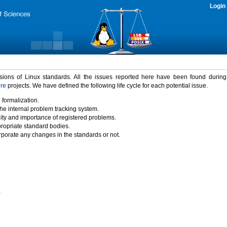
Login
rsions of Linux standards. All the issues reported here have been found durin
ure
projects. We have defined the following life cycle for each potential issue.
 formalization.
the internal problem tracking system.
idity and importance of registered problems.
propriate standard bodies.
porate any changes in the standards or not.
)