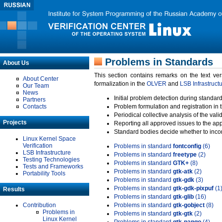
Problems in Standards
About Us
This section contains remarks on the text ve
About Center
formalization in the
OLVER
and
LSB Infrastruct
Our Team
News
Initial problem detection during standard
Partners
Contacts
Problem formulation and registration in 
Periodical collective analysis of the val
Projects
Reporting all approved issues to the ap
Standard bodies decide whether to incor
Linux Kernel Space
Verification
Problems in standard
fontconfig
(6)
LSB Infrastructure
Problems in standard
freetype
(2)
Testing Technologies
Problems in standard
GTK+
(8)
Tests and Frameworks
Problems in standard
gtk-atk
(2)
Portability Tools
Problems in standard
gtk-gdk
(3)
Problems in standard
gtk-gdk-pixpuf
(1
Results
Problems in standard
gtk-glib
(16)
Contribution
Problems in standard
gtk-gobject
(8)
Problems in
Problems in standard
gtk-gtk
(2)
Linux Kernel