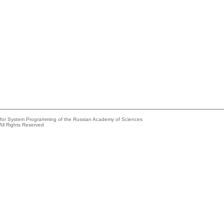
e for System Programming of the Russian Academy of Sciences
All Rights Reserved