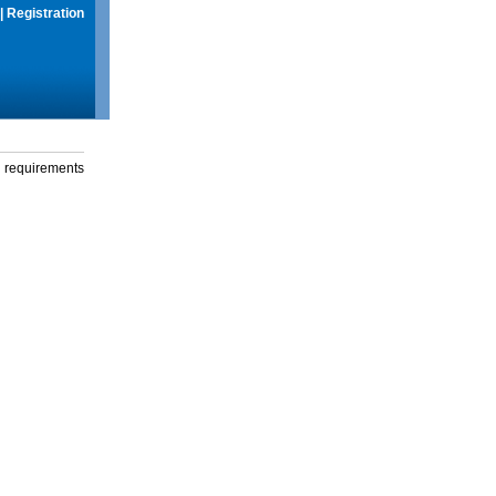
|
Registration
g requirements