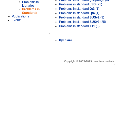
Problems in standard
gtk-pango
(4)
Problems in
Problems in standard
LSB
(71)
Libraries
Problems in standard
Qt3
(1)
Problems in
Standards
Problems in standard
Qt4
(1)
Publications
Problems in standard
SUSv2
(3)
Events
Problems in standard
SUSv3
(25)
Problems in standard
X11
(5)
»
Русский
Copyright © 2005-2023 Ivannikov Institut