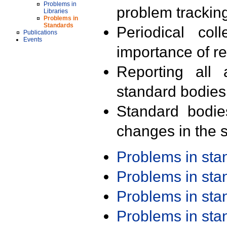
Problems in
problem trackin
Libraries
Problems in
Standards
Periodical col
Publications
Events
importance of r
Reporting all 
standard bodies
Standard bodie
changes in the s
Problems in st
Problems in st
Problems in st
Problems in st