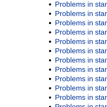
Problems in st
Problems in st
Problems in st
Problems in st
Problems in st
Problems in st
Problems in st
Problems in st
Problems in st
Problems in st
Problems in st
Problems in st