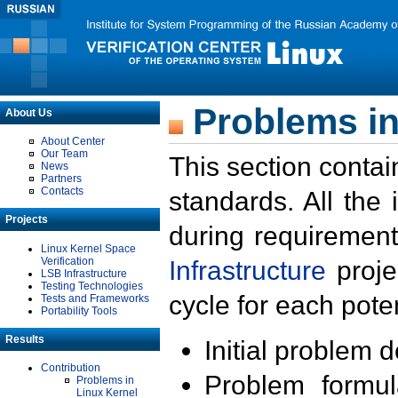
Problems in
About Us
About Center
Our Team
This section contai
News
Partners
Contacts
standards. All the
Projects
during requirement
Linux Kernel Space
Verification
Infrastructure
proje
LSB Infrastructure
Testing Technologies
cycle for each poten
Tests and Frameworks
Portability Tools
Results
Initial problem 
Contribution
Problem formula
Problems in
Linux Kernel