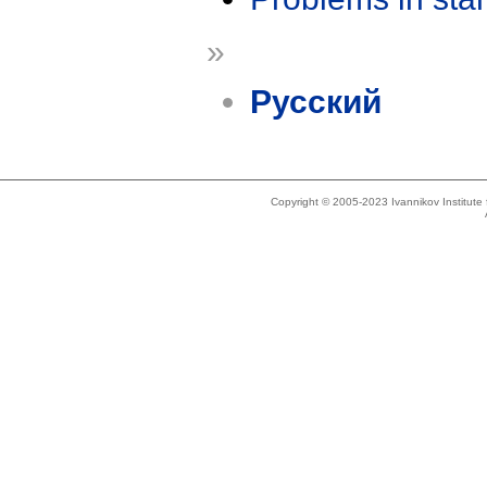
»
Русский
Copyright © 2005-2023 Ivannikov Institut