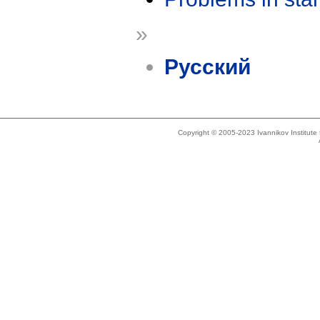
»
Русский
Copyright © 2005-2023 Ivannikov Institut