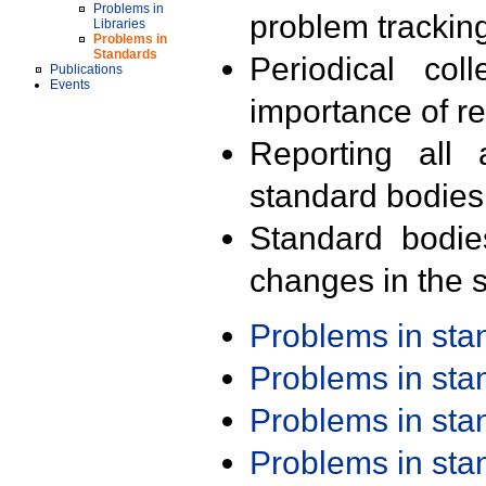
Problems in
problem trackin
Libraries
Problems in
Standards
Periodical col
Publications
Events
importance of r
Reporting all 
standard bodies
Standard bodie
changes in the s
Problems in st
Problems in st
Problems in st
Problems in st