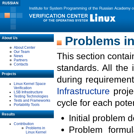
Problems in
About Us
About Center
Our Team
This section contai
News
Partners
Contacts
standards. All the
Projects
during requirement
Linux Kernel Space
Verification
Infrastructure
proje
LSB Infrastructure
Testing Technologies
cycle for each poten
Tests and Frameworks
Portability Tools
Results
Initial problem 
Contribution
Problem formula
Problems in
Linux Kernel