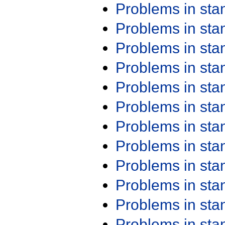
Problems in st
Problems in st
Problems in st
Problems in st
Problems in st
Problems in st
Problems in st
Problems in st
Problems in st
Problems in st
Problems in st
Problems in st