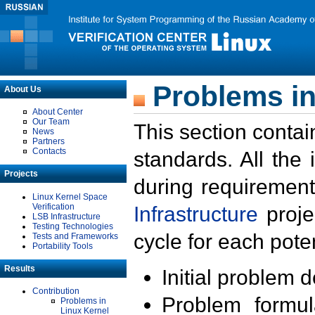
Problems in
About Us
About Center
Our Team
This section contai
News
Partners
Contacts
standards. All the
Projects
during requirement
Linux Kernel Space
Verification
Infrastructure
proje
LSB Infrastructure
Testing Technologies
cycle for each poten
Tests and Frameworks
Portability Tools
Results
Initial problem 
Contribution
Problem formula
Problems in
Linux Kernel