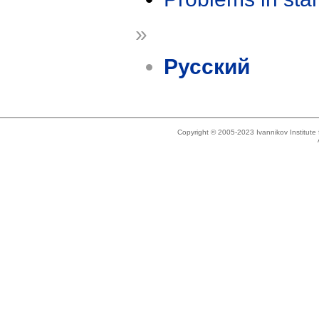
»
Русский
Copyright © 2005-2023 Ivannikov Institut