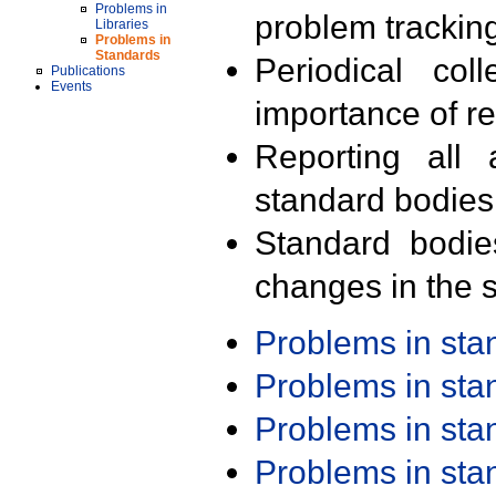
Problems in
problem trackin
Libraries
Problems in
Standards
Periodical col
Publications
Events
importance of r
Reporting all 
standard bodies
Standard bodie
changes in the s
Problems in st
Problems in st
Problems in st
Problems in st