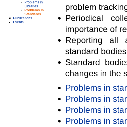
Problems in
problem trackin
Libraries
Problems in
Standards
Periodical col
Publications
Events
importance of r
Reporting all 
standard bodies
Standard bodie
changes in the s
Problems in st
Problems in st
Problems in st
Problems in st