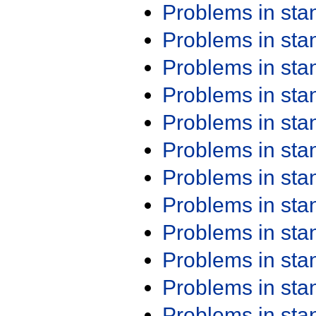
Problems in st
Problems in st
Problems in st
Problems in st
Problems in st
Problems in st
Problems in st
Problems in st
Problems in st
Problems in st
Problems in st
Problems in st