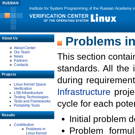
Problems in
About Us
About Center
Our Team
This section contai
News
Partners
Contacts
standards. All the
Projects
during requirement
Linux Kernel Space
Verification
Infrastructure
proje
LSB Infrastructure
Testing Technologies
cycle for each poten
Tests and Frameworks
Portability Tools
Results
Initial problem 
Contribution
Problem formula
Problems in
Linux Kernel