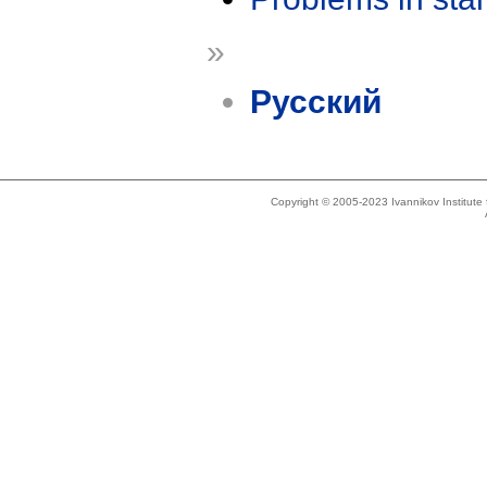
»
Русский
Copyright © 2005-2023 Ivannikov Institut