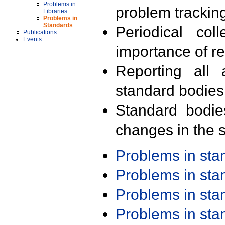
Problems in
problem trackin
Libraries
Problems in
Standards
Periodical col
Publications
Events
importance of r
Reporting all 
standard bodies
Standard bodie
changes in the s
Problems in st
Problems in st
Problems in st
Problems in st