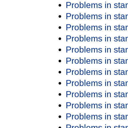
Problems in st
Problems in st
Problems in st
Problems in st
Problems in st
Problems in st
Problems in st
Problems in st
Problems in st
Problems in st
Problems in st
Problems in st