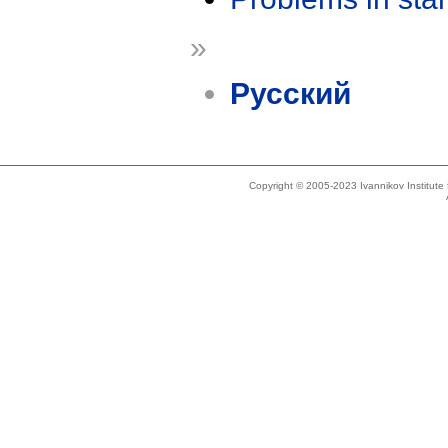
»
Русский
Copyright © 2005-2023 Ivannikov Institut