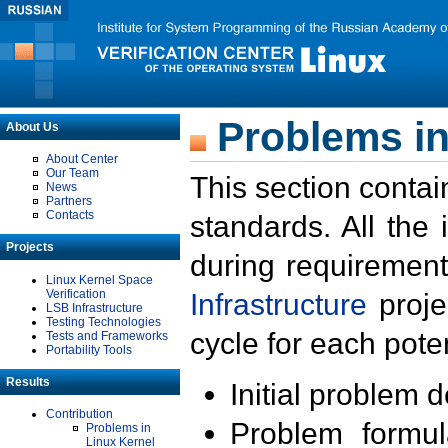
Problems in
About Us
About Center
Our Team
This section contai
News
Partners
Contacts
standards. All the
Projects
during requirement
Linux Kernel Space
Verification
Infrastructure
proje
LSB Infrastructure
Testing Technologies
cycle for each poten
Tests and Frameworks
Portability Tools
Results
Initial problem 
Contribution
Problem formula
Problems in
Linux Kernel