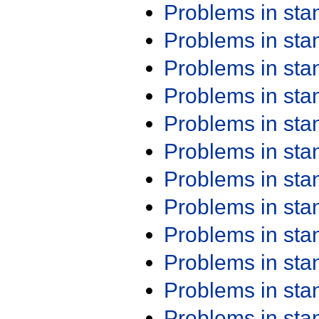
Problems in st
Problems in st
Problems in st
Problems in st
Problems in st
Problems in st
Problems in st
Problems in st
Problems in st
Problems in st
Problems in st
Problems in st