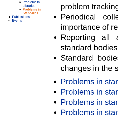
Problems in
problem trackin
Libraries
Problems in
Standards
Periodical col
Publications
Events
importance of r
Reporting all 
standard bodies
Standard bodie
changes in the s
Problems in st
Problems in st
Problems in st
Problems in st