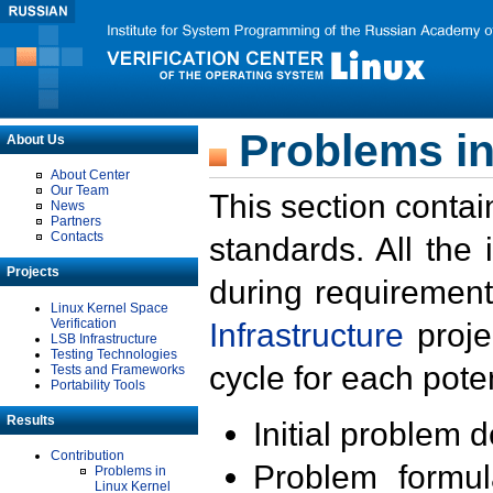
Problems in
About Us
About Center
Our Team
This section contai
News
Partners
Contacts
standards. All the
Projects
during requirement
Linux Kernel Space
Verification
Infrastructure
proje
LSB Infrastructure
Testing Technologies
cycle for each poten
Tests and Frameworks
Portability Tools
Results
Initial problem 
Contribution
Problem formula
Problems in
Linux Kernel