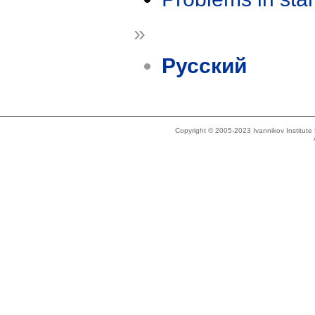
»
Русский
Copyright © 2005-2023 Ivannikov Institut