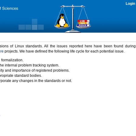
Login
rsions of Linux standards. All the issues reported here have been found durin
ure
projects. We have defined the following life cycle for each potential issue.
 formalization.
the internal problem tracking system.
idity and importance of registered problems.
propriate standard bodies.
porate any changes in the standards or not.
)