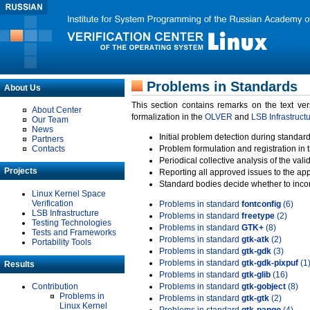
Problems in Standards
About Us
This section contains remarks on the text ve
About Center
formalization in the
OLVER
and
LSB Infrastruct
Our Team
News
Initial problem detection during standard
Partners
Contacts
Problem formulation and registration in 
Periodical collective analysis of the val
Projects
Reporting all approved issues to the ap
Standard bodies decide whether to incor
Linux Kernel Space
Verification
Problems in standard
fontconfig
(6)
LSB Infrastructure
Problems in standard
freetype
(2)
Testing Technologies
Problems in standard
GTK+
(8)
Tests and Frameworks
Problems in standard
gtk-atk
(2)
Portability Tools
Problems in standard
gtk-gdk
(3)
Problems in standard
gtk-gdk-pixpuf
(1
Results
Problems in standard
gtk-glib
(16)
Contribution
Problems in standard
gtk-gobject
(8)
Problems in
Problems in standard
gtk-gtk
(2)
Linux Kernel