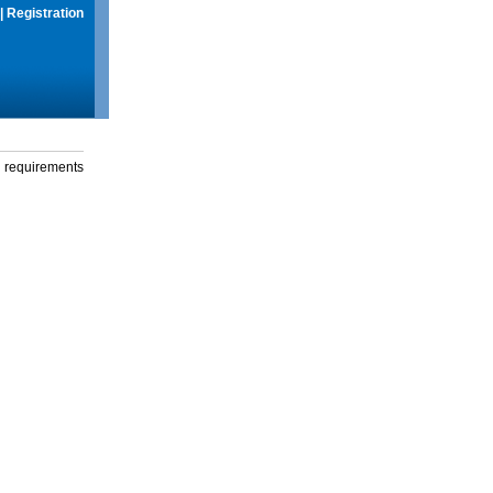
|
Registration
g requirements