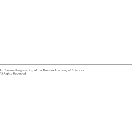
e for System Programming of the Russian Academy of Sciences
All Rights Reserved