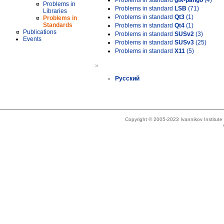
Problems in standard
gtk-pango
(4)
Problems in
Problems in standard
LSB
(71)
Libraries
Problems in standard
Qt3
(1)
Problems in
Standards
Problems in standard
Qt4
(1)
Publications
Problems in standard
SUSv2
(3)
Events
Problems in standard
SUSv3
(25)
Problems in standard
X11
(5)
»
Русский
Copyright © 2005-2023 Ivannikov Institut