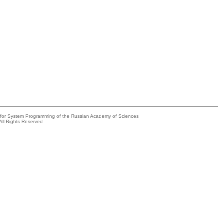
e for System Programming of the Russian Academy of Sciences
All Rights Reserved