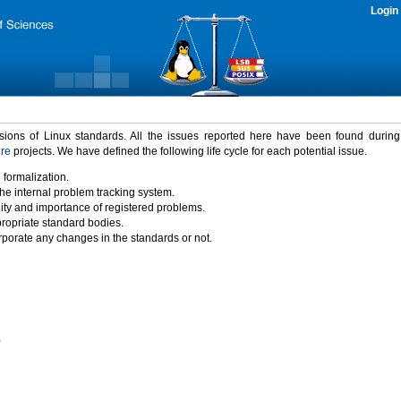
Login
rsions of Linux standards. All the issues reported here have been found durin
ure
projects. We have defined the following life cycle for each potential issue.
 formalization.
the internal problem tracking system.
idity and importance of registered problems.
propriate standard bodies.
porate any changes in the standards or not.
)