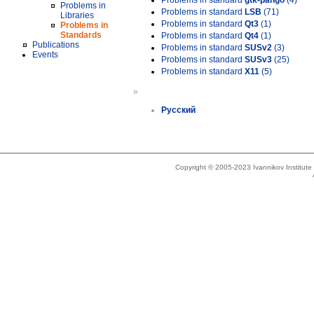
Problems in standard
gtk-pango
(4)
Problems in
Problems in standard
LSB
(71)
Libraries
Problems in standard
Qt3
(1)
Problems in
Standards
Problems in standard
Qt4
(1)
Publications
Problems in standard
SUSv2
(3)
Events
Problems in standard
SUSv3
(25)
Problems in standard
X11
(5)
»
Русский
Copyright © 2005-2023 Ivannikov Institut