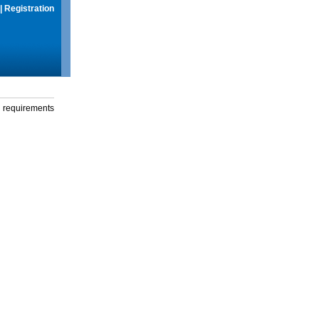
|
Registration
g requirements