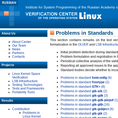
Problems in Standards
About Us
This section contains remarks on the text ve
About Center
formalization in the
OLVER
and
LSB Infrastruct
Our Team
News
Initial problem detection during standard
Partners
Contacts
Problem formulation and registration in 
Periodical collective analysis of the val
Projects
Reporting all approved issues to the ap
Standard bodies decide whether to incor
Linux Kernel Space
Verification
Problems in standard
fontconfig
(6)
LSB Infrastructure
Problems in standard
freetype
(2)
Testing Technologies
Problems in standard
GTK+
(8)
Tests and Frameworks
Problems in standard
gtk-atk
(2)
Portability Tools
Problems in standard
gtk-gdk
(3)
Problems in standard
gtk-gdk-pixpuf
(1
Results
Problems in standard
gtk-glib
(16)
Contribution
Problems in standard
gtk-gobject
(8)
Problems in
Problems in standard
gtk-gtk
(2)
Linux Kernel