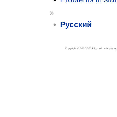
»
Русский
Copyright © 2005-2023 Ivannikov Institut