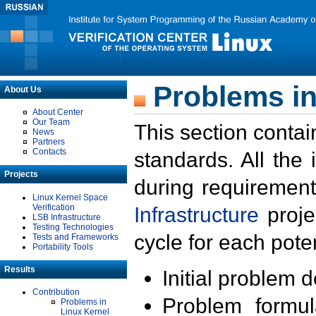
Problems in
About Us
About Center
Our Team
This section contai
News
Partners
Contacts
standards. All the
Projects
during requirement
Linux Kernel Space
Verification
Infrastructure
proje
LSB Infrastructure
Testing Technologies
cycle for each poten
Tests and Frameworks
Portability Tools
Results
Initial problem 
Contribution
Problem formula
Problems in
Linux Kernel