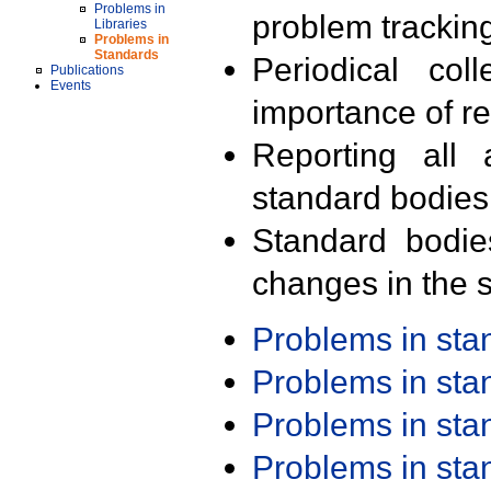
Problems in
problem trackin
Libraries
Problems in
Standards
Periodical col
Publications
Events
importance of r
Reporting all 
standard bodies
Standard bodie
changes in the s
Problems in st
Problems in st
Problems in st
Problems in st