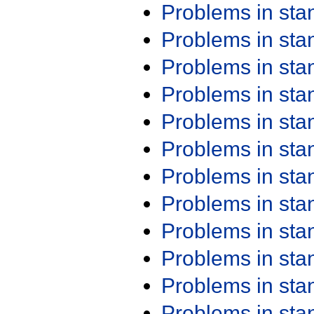
Problems in st
Problems in st
Problems in st
Problems in st
Problems in st
Problems in st
Problems in st
Problems in st
Problems in st
Problems in st
Problems in st
Problems in st