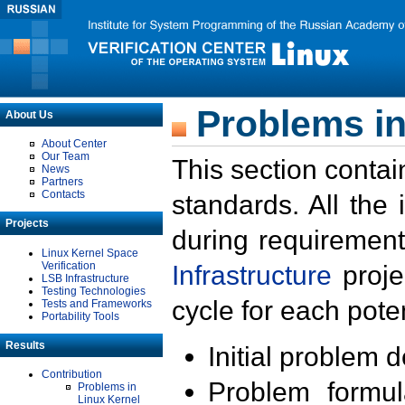
Problems in
About Us
About Center
Our Team
This section contai
News
Partners
Contacts
standards. All the
Projects
during requirement
Linux Kernel Space
Verification
Infrastructure
proje
LSB Infrastructure
Testing Technologies
cycle for each poten
Tests and Frameworks
Portability Tools
Results
Initial problem 
Contribution
Problem formula
Problems in
Linux Kernel