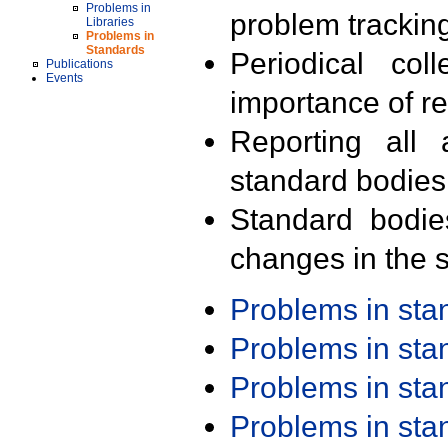
Problems in
problem trackin
Libraries
Problems in
Standards
Periodical col
Publications
Events
importance of r
Reporting all 
standard bodies
Standard bodie
changes in the s
Problems in st
Problems in st
Problems in st
Problems in st