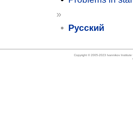
»
Русский
Copyright © 2005-2023 Ivannikov Institut