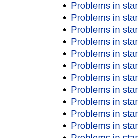
Problems in st
Problems in st
Problems in st
Problems in st
Problems in st
Problems in st
Problems in st
Problems in st
Problems in st
Problems in st
Problems in st
Problems in st