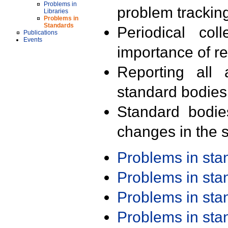
Problems in
problem trackin
Libraries
Problems in
Standards
Periodical col
Publications
Events
importance of r
Reporting all 
standard bodies
Standard bodie
changes in the s
Problems in st
Problems in st
Problems in st
Problems in st