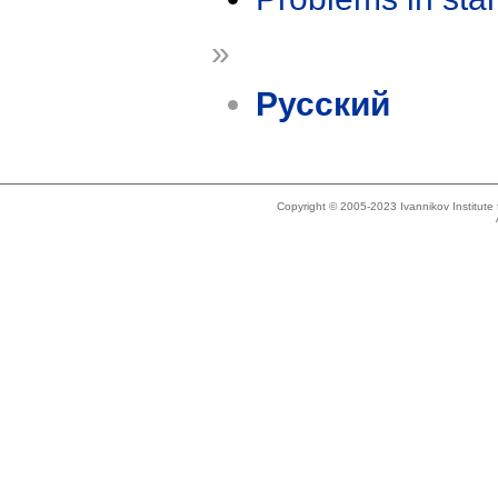
»
Русский
Copyright © 2005-2023 Ivannikov Institut