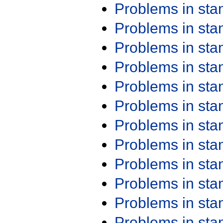
Problems in st
Problems in st
Problems in st
Problems in st
Problems in st
Problems in st
Problems in st
Problems in st
Problems in st
Problems in st
Problems in st
Problems in st