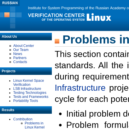
Problems in
About Us
About Center
Our Team
This section contai
News
Partners
Contacts
standards. All the
Projects
during requirement
Linux Kernel Space
Verification
Infrastructure
proje
LSB Infrastructure
Testing Technologies
cycle for each poten
Tests and Frameworks
Portability Tools
Results
Initial problem 
Contribution
Problem formula
Problems in
Linux Kernel