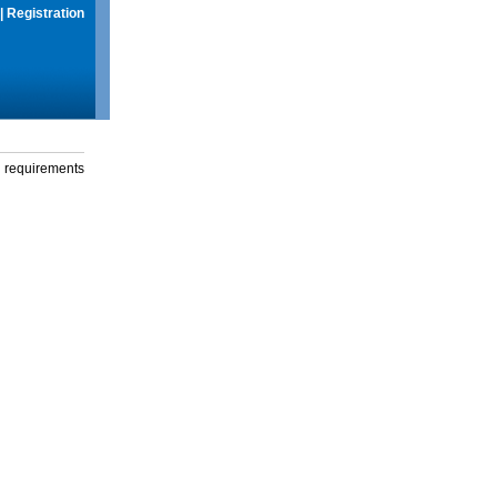
|
Registration
g requirements