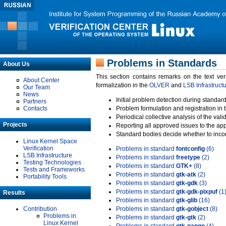
Problems in Standards
About Us
This section contains remarks on the text ve
About Center
formalization in the
OLVER
and
LSB Infrastruct
Our Team
News
Initial problem detection during standard
Partners
Contacts
Problem formulation and registration in 
Periodical collective analysis of the val
Projects
Reporting all approved issues to the ap
Standard bodies decide whether to incor
Linux Kernel Space
Verification
Problems in standard
fontconfig
(6)
LSB Infrastructure
Problems in standard
freetype
(2)
Testing Technologies
Problems in standard
GTK+
(8)
Tests and Frameworks
Problems in standard
gtk-atk
(2)
Portability Tools
Problems in standard
gtk-gdk
(3)
Problems in standard
gtk-gdk-pixpuf
(1
Results
Problems in standard
gtk-glib
(16)
Contribution
Problems in standard
gtk-gobject
(8)
Problems in
Problems in standard
gtk-gtk
(2)
Linux Kernel