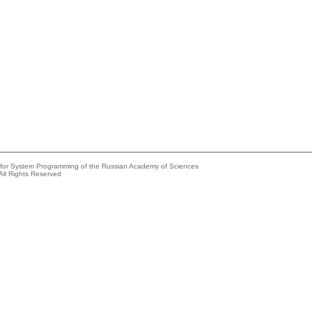
e for System Programming of the Russian Academy of Sciences
All Rights Reserved