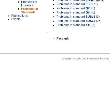
Problems in standard
gtk-pango
(4)
Problems in
Problems in standard
LSB
(71)
Libraries
Problems in standard
Qt3
(1)
Problems in
Standards
Problems in standard
Qt4
(1)
Publications
Problems in standard
SUSv2
(3)
Events
Problems in standard
SUSv3
(25)
Problems in standard
X11
(5)
»
Русский
Copyright © 2005-2023 Ivannikov Institut