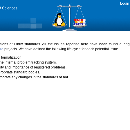
Login
rsions of Linux standards. All the issues reported here have been found durin
ure
projects. We have defined the following life cycle for each potential issue.
 formalization.
the internal problem tracking system.
idity and importance of registered problems.
propriate standard bodies.
porate any changes in the standards or not.
)