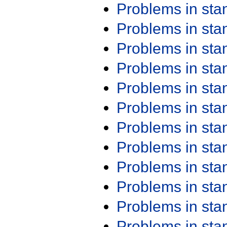
Problems in st
Problems in st
Problems in st
Problems in st
Problems in st
Problems in st
Problems in st
Problems in st
Problems in st
Problems in st
Problems in st
Problems in st