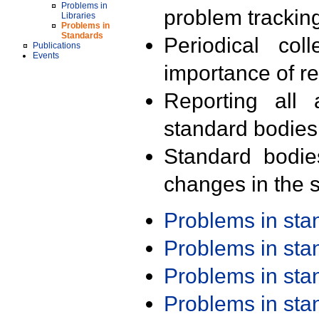
Problems in
problem trackin
Libraries
Problems in
Standards
Periodical col
Publications
Events
importance of r
Reporting all 
standard bodies
Standard bodie
changes in the s
Problems in st
Problems in st
Problems in st
Problems in st