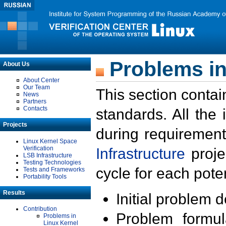
Problems in
About Us
About Center
Our Team
This section contai
News
Partners
Contacts
standards. All the
Projects
during requirement
Linux Kernel Space
Verification
Infrastructure
proje
LSB Infrastructure
Testing Technologies
cycle for each poten
Tests and Frameworks
Portability Tools
Results
Initial problem 
Contribution
Problem formula
Problems in
Linux Kernel