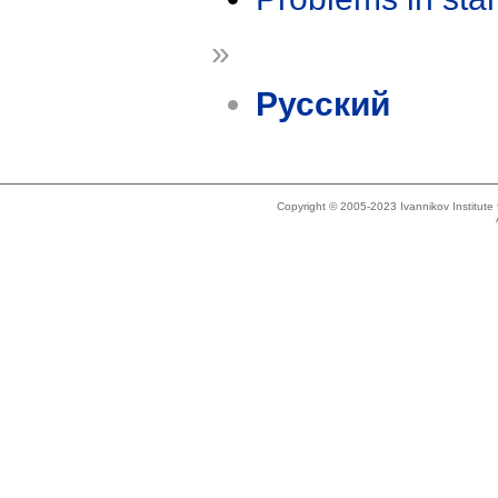
»
Русский
Copyright © 2005-2023 Ivannikov Institut