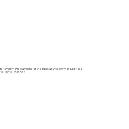
e for System Programming of the Russian Academy of Sciences
All Rights Reserved