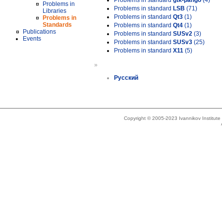
Problems in standard
gtk-pango
(4)
Problems in
Problems in standard
LSB
(71)
Libraries
Problems in standard
Qt3
(1)
Problems in
Standards
Problems in standard
Qt4
(1)
Publications
Problems in standard
SUSv2
(3)
Events
Problems in standard
SUSv3
(25)
Problems in standard
X11
(5)
»
Русский
Copyright © 2005-2023 Ivannikov Institut