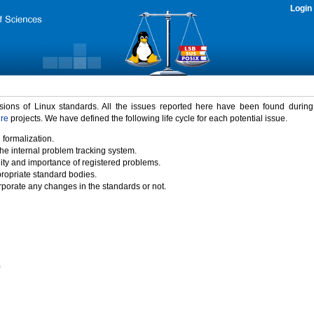
Login
rsions of Linux standards. All the issues reported here have been found durin
ure
projects. We have defined the following life cycle for each potential issue.
 formalization.
the internal problem tracking system.
idity and importance of registered problems.
propriate standard bodies.
porate any changes in the standards or not.
)