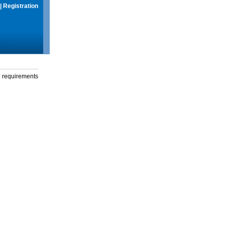
|
Registration
g requirements