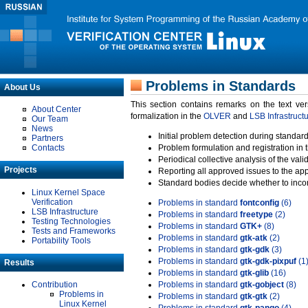
Problems in Standards
About Us
This section contains remarks on the text ve
About Center
formalization in the
OLVER
and
LSB Infrastruct
Our Team
News
Initial problem detection during standard
Partners
Contacts
Problem formulation and registration in 
Periodical collective analysis of the val
Projects
Reporting all approved issues to the ap
Standard bodies decide whether to incor
Linux Kernel Space
Verification
Problems in standard
fontconfig
(6)
LSB Infrastructure
Problems in standard
freetype
(2)
Testing Technologies
Problems in standard
GTK+
(8)
Tests and Frameworks
Problems in standard
gtk-atk
(2)
Portability Tools
Problems in standard
gtk-gdk
(3)
Problems in standard
gtk-gdk-pixpuf
(1
Results
Problems in standard
gtk-glib
(16)
Contribution
Problems in standard
gtk-gobject
(8)
Problems in
Problems in standard
gtk-gtk
(2)
Linux Kernel