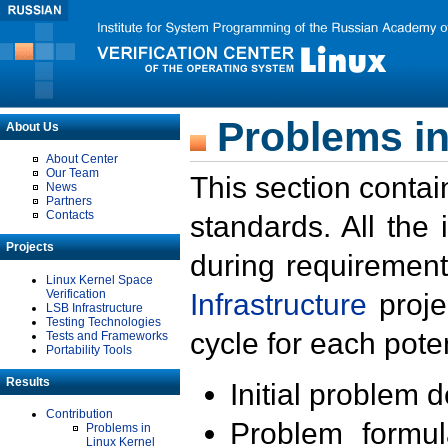
Problems in
About Us
About Center
Our Team
This section contai
News
Partners
Contacts
standards. All the
Projects
during requirement
Linux Kernel Space
Verification
Infrastructure
proje
LSB Infrastructure
Testing Technologies
cycle for each poten
Tests and Frameworks
Portability Tools
Results
Initial problem 
Contribution
Problem formula
Problems in
Linux Kernel