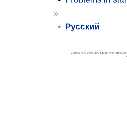
»
Русский
Copyright © 2005-2023 Ivannikov Institut