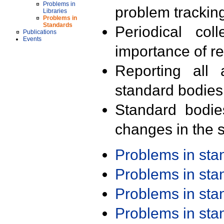
Problems in
problem trackin
Libraries
Problems in
Standards
Periodical col
Publications
Events
importance of r
Reporting all 
standard bodies
Standard bodie
changes in the s
Problems in st
Problems in st
Problems in st
Problems in st