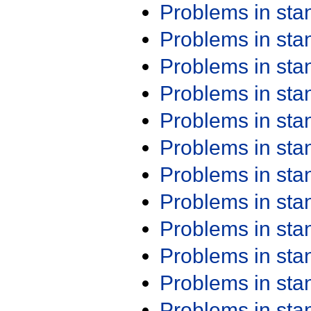
Problems in st
Problems in st
Problems in st
Problems in st
Problems in st
Problems in st
Problems in st
Problems in st
Problems in st
Problems in st
Problems in st
Problems in st