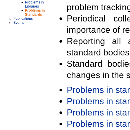
Problems in
problem trackin
Libraries
Problems in
Standards
Periodical col
Publications
Events
importance of r
Reporting all 
standard bodies
Standard bodie
changes in the s
Problems in st
Problems in st
Problems in st
Problems in st