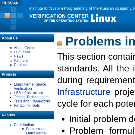
Problems in
About Us
About Center
Our Team
This section contai
News
Partners
Contacts
standards. All the
Projects
during requirement
Linux Kernel Space
Verification
Infrastructure
proje
LSB Infrastructure
Testing Technologies
cycle for each poten
Tests and Frameworks
Portability Tools
Results
Initial problem 
Contribution
Problem formula
Problems in
Linux Kernel