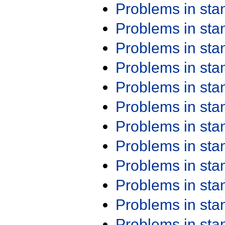
Problems in st
Problems in st
Problems in st
Problems in st
Problems in st
Problems in st
Problems in st
Problems in st
Problems in st
Problems in st
Problems in st
Problems in st