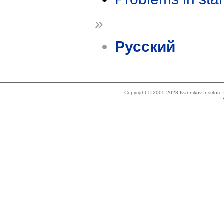
»
Русский
Copyright © 2005-2023 Ivannikov Institut