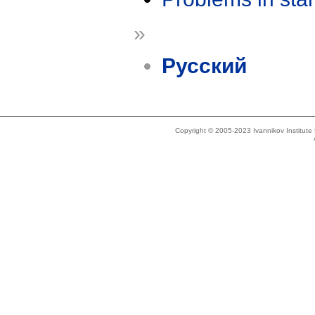
»
Русский
Copyright © 2005-2023 Ivannikov Institut