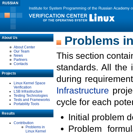
Problems in
About Us
About Center
Our Team
This section contai
News
Partners
Contacts
standards. All the
Projects
during requirement
Linux Kernel Space
Verification
Infrastructure
proje
LSB Infrastructure
Testing Technologies
cycle for each poten
Tests and Frameworks
Portability Tools
Results
Initial problem 
Contribution
Problem formula
Problems in
Linux Kernel