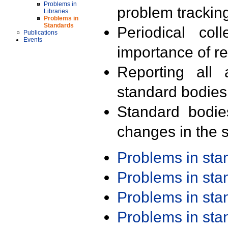
Problems in
problem trackin
Libraries
Problems in
Standards
Periodical col
Publications
Events
importance of r
Reporting all 
standard bodies
Standard bodie
changes in the s
Problems in st
Problems in st
Problems in st
Problems in st