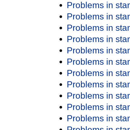
Problems in st
Problems in st
Problems in st
Problems in st
Problems in st
Problems in st
Problems in st
Problems in st
Problems in st
Problems in st
Problems in st
Problems in st